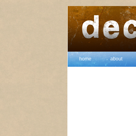
home
about