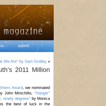
ess
submit
at We Are” by Sam Gridley
»
th’s 2011 Million
Writers Award
, we nominated
y John Minichillo,
“Hanger”
er, ninety degrees”
by Monica
es the best of luck in the