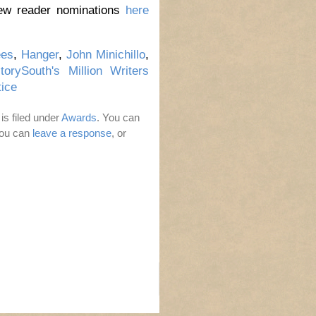
iew reader nominations
here
ees
,
Hanger
,
John Minichillo
,
torySouth's Million Writers
ice
is filed under
Awards
. You can
You can
leave a response
, or