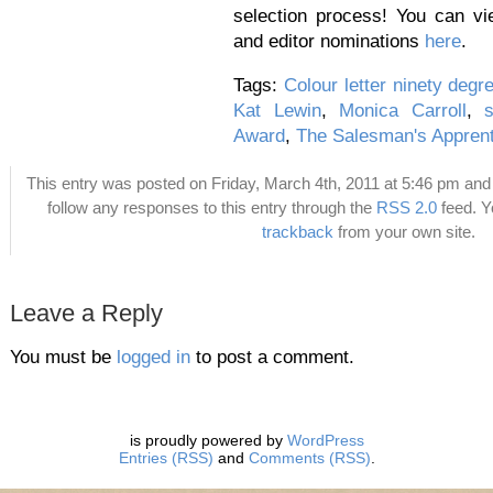
selection process! You can v
and editor nominations
here
.
Tags:
Colour letter ninety degr
Kat Lewin
,
Monica Carroll
,
s
Award
,
The Salesman's Apprent
This entry was posted on Friday, March 4th, 2011 at 5:46 pm and 
follow any responses to this entry through the
RSS 2.0
feed. 
trackback
from your own site.
Leave a Reply
You must be
logged in
to post a comment.
is proudly powered by
WordPress
Entries (RSS)
and
Comments (RSS)
.