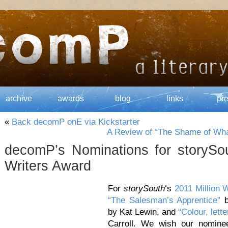
archive
awards
blog
links
pr
«
Back decomP onE via Kickstarter
A Review of “The Shame of Wh
decomP’s Nominations for storySou
Writers Award
For
storySouth
‘s
2011 Million 
“The Salesman’s Apprentice”
b
by Kat Lewin, and
“Colour, lett
Carroll. We wish our nomine