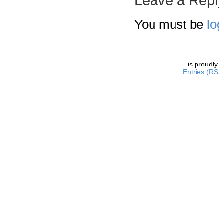
Leave a Repl
You must be
lo
is proudl
Entries (RS