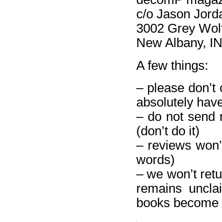
c/o Jason Jord
3002 Grey Wol
New Albany, I
A few things:
– please don’t 
absolutely have 
– do not send 
(don’t do it)
– reviews won’t
words)
– we won’t retu
remains uncla
books become