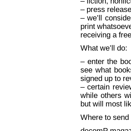
– fiction, nonfi
– press releas
– we’ll conside
print whatsoeve
receiving a free
What we’ll do:
– enter the bo
see what books
signed up to re
– certain revie
while others wi
but will most li
Where to send 
decomP magaz