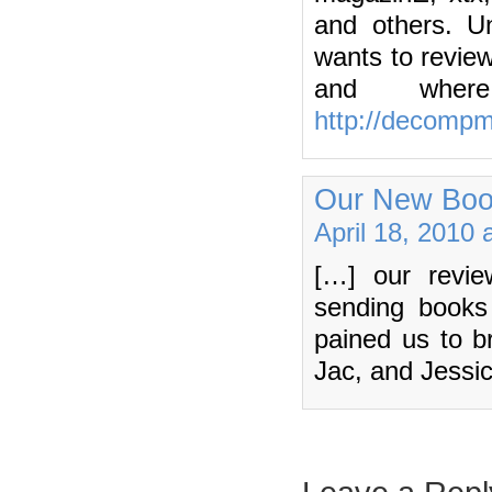
and others. U
wants to revie
and wher
http://decomp
Our New Boo
April 18, 2010 
[…] our revie
sending books 
pained us to br
Jac, and Jessi