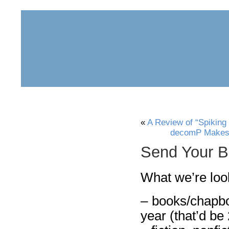
home
about
archive
awards
«
A Review of “Spiking
decomP Makes s
Send Your B
What we’re look
– books/chapbo
year (that’d be