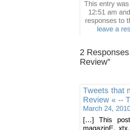
This entry wa
12:51 am and 
responses to t
leave a re
2 Responses 
Review”
Tweets that 
Review « -- 
March 24, 2010
[…] This pos
magazinE, xtx,