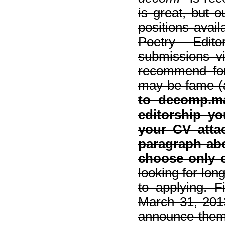
is great, but 
positions avail
Poetry Edito
submissions v
recommend for 
may be fame (
to decomp.m
editorship yo
your CV atta
paragraph abo
choose only o
looking for lon
to applying. Fi
March 31, 201
announce them 