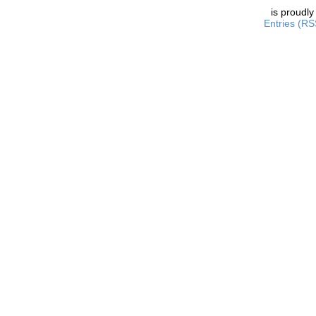
is proudl
Entries (RS