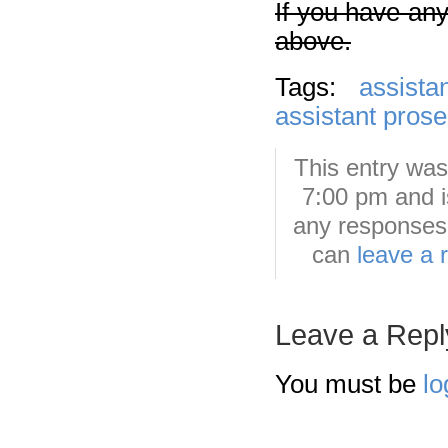
If you have any
above.
Tags:
assista
assistant prose
This entry was
7:00 pm and i
any responses 
can
leave a 
Leave a Repl
You must be
lo