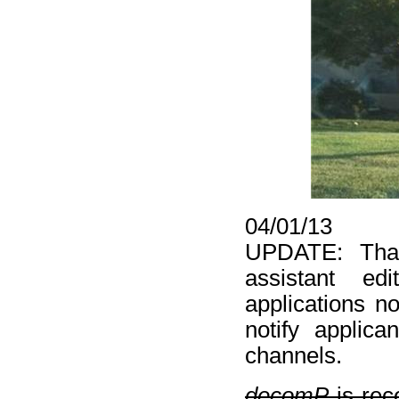
04/01/13
UPDATE: Than
assistant edi
applications n
notify applic
channels.
decomP
is rec