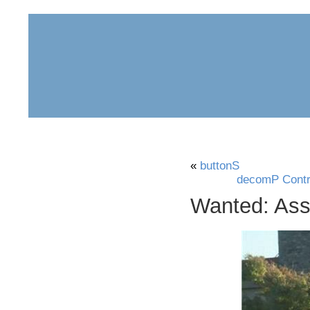
home
about
archive
awards
«
buttonS
decomP Contri
Wanted: Assi