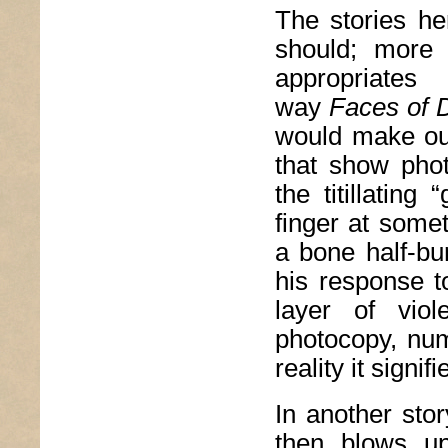
The stories he
should; more 
appropriates
way
Faces of 
would make out 
that show pho
the titillating
finger at some
a bone half-bur
his response t
layer of vio
photocopy, num
reality it signifi
In another sto
then blows up