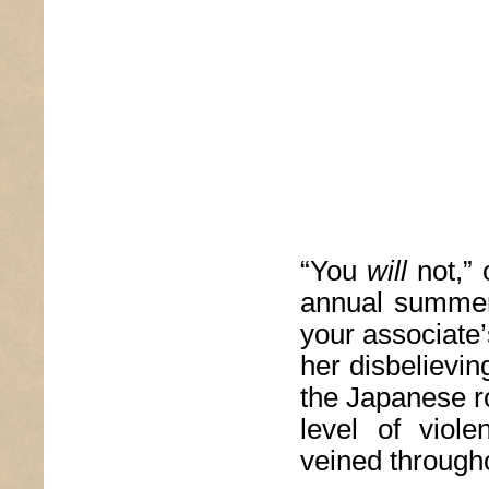
“You
will
not,” 
annual summer
your associate
her disbelievi
the Japanese ro
level of viole
veined througho