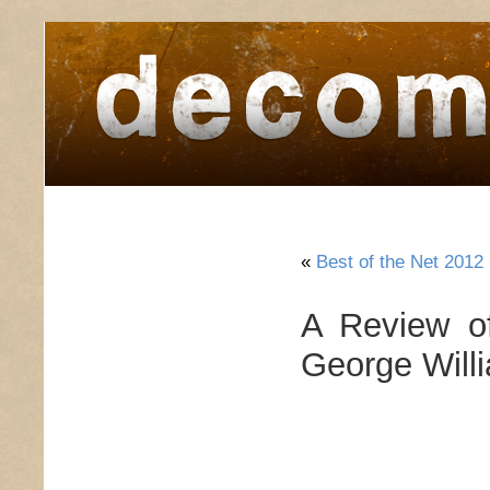
home
about
archive
awards
«
Best of the Net 2012
A Review of
George Will