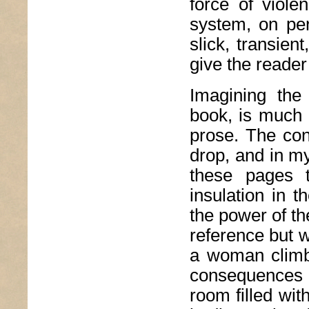
force of viol
system, on per
slick, transien
give the reade
Imagining the
book, is much 
prose. The co
drop, and in my
these pages 
insulation in 
the power of th
reference but w
a woman climb
consequences o
room filled wit