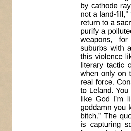
by cathode ray
not a land-fill
return to a sac
purify a pollut
weapons, for 
suburbs with a
this violence l
literary tactic 
when only on t
real force. Co
to Leland. You
like God I’m 
goddamn you k
bitch.” The qu
is capturing s