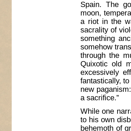
Spain. The go
moon, temperat
a riot in the 
sacrality of vi
something anci
somehow transc
through the m
Quixotic old 
excessively ef
fantastically, t
new paganism: “
a sacrifice.”
While one narra
to his own disb
behemoth of gr