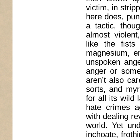
victim, in stri
here does, pun
a tactic, thoug
almost violen
like the fist
magnesium, er
unspoken ange
anger or somet
aren’t also ca
sorts, and myr
for all its wil
hate crimes a
with dealing re
world. Yet un
inchoate, froth