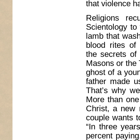
that violence h
Religions rec
Scientology to
lamb that wash
blood rites of
the secrets of
Masons or the 
ghost of a youn
father made u
That’s why we 
More than one 
Christ, a new n
couple wants t
“In three years
percent paying.