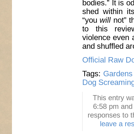
bodies.” It is o
shed within it
“you
will
not” t
to this revie
violence even a
and shuffled ar
Official Raw D
Tags:
Gardens 
Dog Screaming
This entry w
6:58 pm and 
responses to t
leave a re