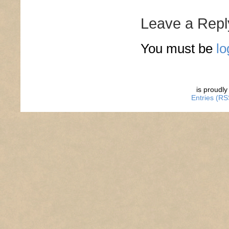
Leave a Repl
You must be
lo
is proudl
Entries (RS