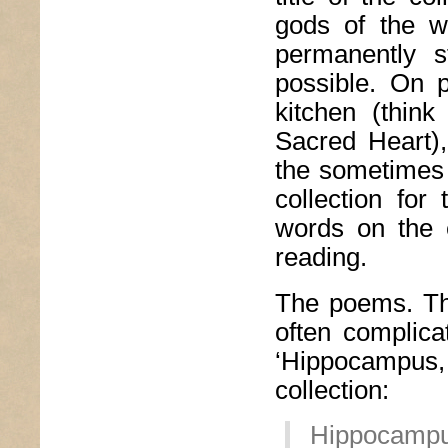
gods of the w
permanently s
possible. On 
kitchen (thin
Sacred Heart),
the sometimes l
collection fo
words on the 
reading.
The poems. The
often complic
‘Hippocampus,
collection:
Hippocampu