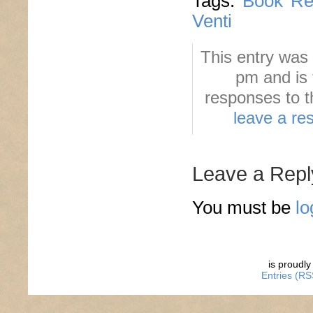
Tags:
Book Re
Venti
This entry was
pm and is 
responses to t
leave a re
Leave a Repl
You must be
lo
is proudl
Entries (RS