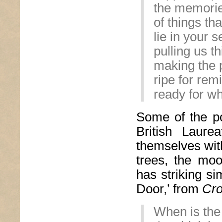
the memori
of things th
lie in your 
pulling us t
making the 
ripe for rem
ready for wh
Some of the p
British Laure
themselves wit
trees, the moo
has striking si
Door,’ from
Cr
When is the