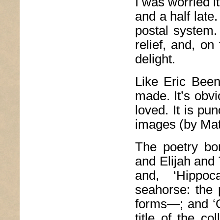
I was worried i
and a half late
postal system. 
relief, and, on
delight.
Like Eric Bee
made. It’s obv
loved. It is pu
images (by Mat
The poetry bor
and Elijah and 
and, ‘Hippo
seahorse: the
forms—; and ‘O
title of the co