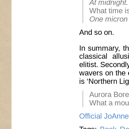
At midnight.
What time i
One micron 
And so on.
In summary, th
classical all
elitist. Secondly
wavers on the 
is ‘Northern Li
Aurora Borea
What a mouth
Official JoAnn