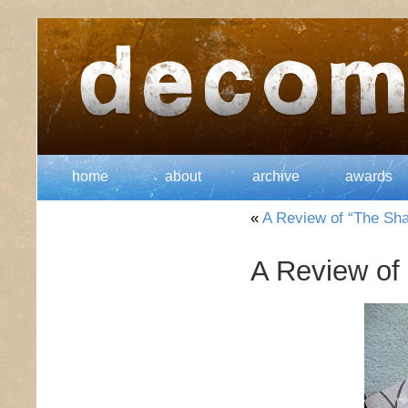
home
about
archive
awards
«
A Review of “The Sh
A Review of