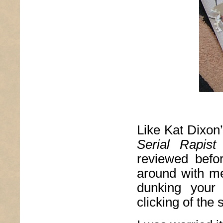
Like Kat Dixon
Serial Rapis
reviewed befo
around with me 
dunking your 
clicking of the 