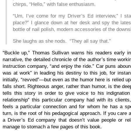
chirps, “Hello,” with false enthusiasm.
“Um, I’ve come for my Driver’s Ed interview,” I sta
place?” I glance down at her desk and spy the late
bottle of nail polish, modern accessories of the down
She laughs as she nods. “They all say that.”
“Buckle up,” Thomas Sullivan warns his readers early in 
narrative, the detailed chronicle of the author’s time workin
instruction company, “and enjoy the ride.” Car puns abo
was at work” in leading his destiny to this job, for insta
initially, “revved”—but even as the humor here is relied upon
falls short. Righteous anger, rather than humor, is the dee
tells this story in order to give voice to his indignati
relationship” this particular company had with its client
feels a particular connection and for whom he has a sp
turn, is the root of his pedagogical approach. If you care
a Driver’s Ed company that doesn’t value people or rel
manage to stomach a few pages of this book.