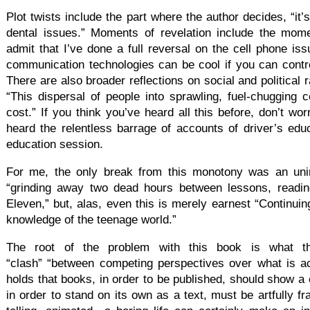
Plot twists include the part where the author decides, “it’s
dental issues.” Moments of revelation include the mom
admit that I’ve done a full reversal on the cell phone is
communication technologies can be cool if you can control
There are also broader reflections on social and political r
“This dispersal of people into sprawling, fuel-chugging 
cost.” If you think you’ve heard all this before, don’t w
heard the relentless barrage of accounts of driver’s educ
education session.
For me, the only break from this monotony was an uni
“grinding away two dead hours between lessons, readi
Eleven,” but, alas, even this is merely earnest “Continui
knowledge of the teenage world.”
The root of the problem with this book is what t
“clash” “between competing perspectives over what is a
holds that books, in order to be published, should show a 
in order to stand on its own as a text, must be artfully fr