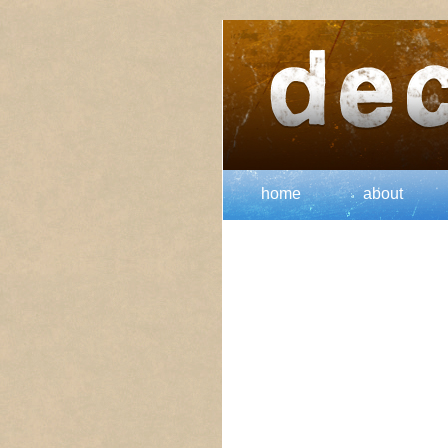
home
about