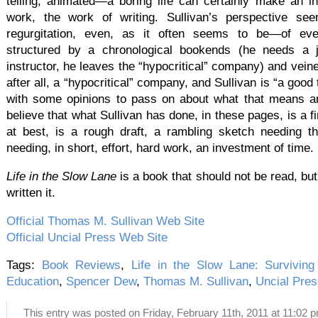
telling, animated—a boring life can certainly make an in
work, the work of writing. Sullivan’s perspective se
regurgitation, even, as it often seems to be—of even
structured by a chronological bookends (he needs a 
instructor, he leaves the “hypocritical” company) and veined
after all, a “hypocritical” company, and Sullivan is “a good 
with some opinions to pass on about what that means an
believe that what Sullivan has done, in these pages, is a 
at best, is a rough draft, a rambling sketch needing t
needing, in short, effort, hard work, an investment of time.
Life in the Slow Lane
is a book that should not be read, but
written it.
Official Thomas M. Sullivan Web Site
Official Uncial Press Web Site
Tags:
Book Reviews
,
Life in the Slow Lane: Surviving
Education
,
Spencer Dew
,
Thomas M. Sullivan
,
Uncial Pres
This entry was posted on Friday, February 11th, 2011 at 11:02 p