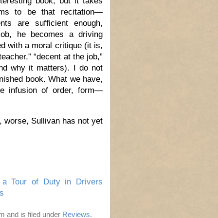
teresting book, but it takes
ems to be that recitation—
ts are sufficient enough,
job, he becomes a driving
 with a moral critique (it is,
teacher,” “decent at the job,”
d why it matters). I do not
finished book. What we have,
he infusion of order, form—
, worse, Sullivan has not yet
 a Tour of Duty in Drivers
s
m and is filed under
Reviews
.