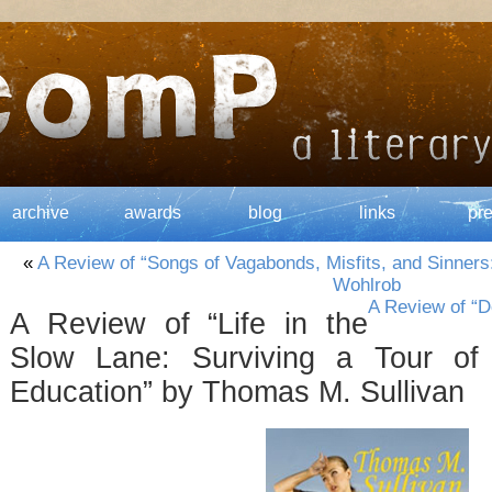
archive
awards
blog
links
pr
«
A Review of “Songs of Vagabonds, Misfits, and Sinners
Wohlrob
A Review of “D
A Review of “Life in the
Slow Lane: Surviving a Tour of 
Education” by Thomas M. Sullivan