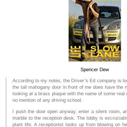
Spencer Dew
According to my notes, the Driver’s Ed company is loc
the tall mahogany door in front of me does have the n
looking at a brass plaque with the name of some real
no mention of any driving school.
I push the door open anyway, enter a silent room, a
marble to the reception desk. The lobby is excruciati
plant life. A receptionist looks up from blowing on he