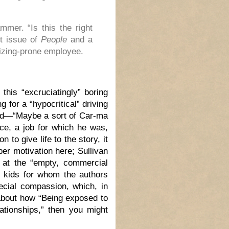
mmer. “Is this the right
st issue of
People
and a
sizing-prone employee.
this “excruciatingly” boring
g for a “hypocritical” driving
und—“Maybe a sort of Car-ma
nce, a job for which he was,
 to give life to the story, it
per motivation here; Sullivan
on at the “empty, commercial
s, kids for whom the authors
ecial compassion, which, in
 about how “Being exposed to
ationships,” then you might