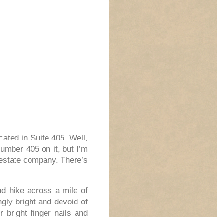
ated in Suite 405. Well,
umber 405 on it, but I’m
 estate company. There’s
nd hike across a mile of
ngly bright and devoid of
r bright finger nails and