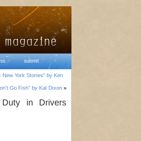
ess
submit
: New York Stories” by Ken
on’t Go Fish” by Kat Dixon
»
Duty in Drivers