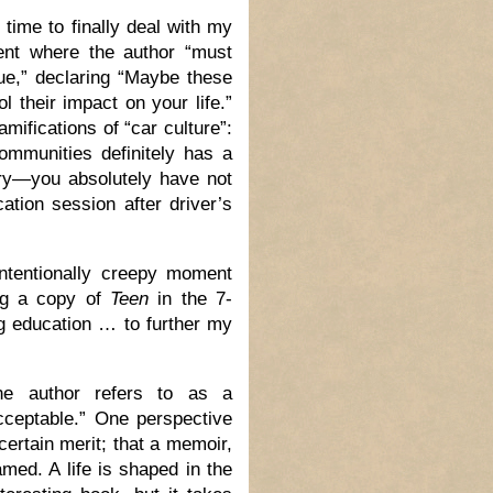
 time to finally deal with my
ent where the author “must
sue,” declaring “Maybe these
 their impact on your life.”
amifications of “car culture”:
communities definitely has a
orry—you absolutely have not
ation session after driver’s
ntentionally creepy moment
ng a copy of
Teen
in the 7-
ng education … to further my
he author refers to as a
cceptable.” One perspective
certain merit; that a memoir,
amed. A life is shaped in the