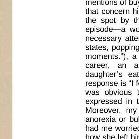
mentions of bu
that concern h
the spot by t
episode—a woun
necessary atte
states, poppin
moments.”), a 
career, an ac
daughter’s eat
response is “I f
was obvious 
expressed in 
Moreover, my 
anorexia or bul
had me worried
how she left hi