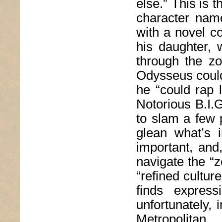
else.” This is t
character name
with a novel co
his daughter, 
through the z
Odysseus could 
he “could rap 
Notorious B.I.
to slam a few 
glean what’s i
important, and
navigate the “z
“refined culture
finds expres
unfortunately, 
Metropolita