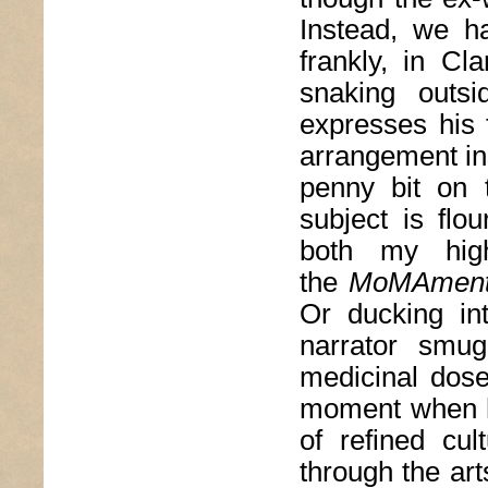
Instead, we h
frankly, in C
snaking outs
expresses his 
arrangement in
penny bit on 
subject is flou
both my hig
the
MoMAmen
Or ducking in
narrator smug
medicinal dose
moment when
of refined cu
through the art