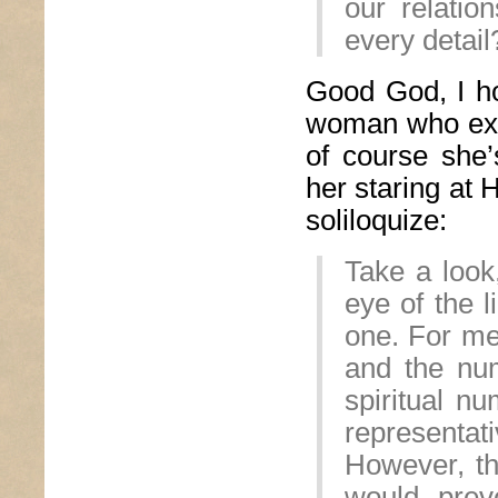
our relati
every detail
Good God, I ho
woman who expl
of course she’
her staring at
soliloquize:
Take a look,
eye of the l
one. For me
and the nu
spiritual n
representa
However, the
would preve