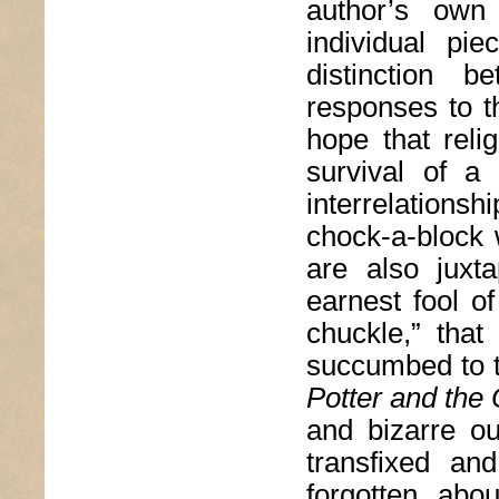
author’s own 
individual pi
distinction 
responses to t
hope that reli
survival of a
interrelations
chock-a-block 
are also juxta
earnest fool o
chuckle,” that
succumbed to t
Potter and the 
and bizarre out
transfixed an
forgotten abo