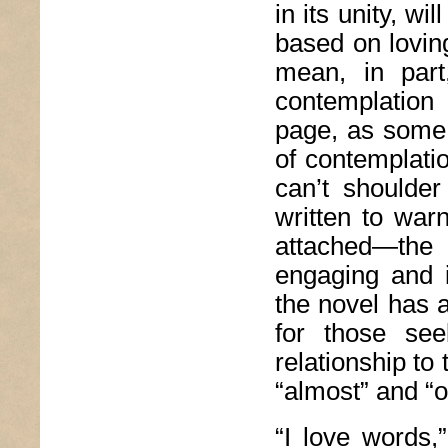
in its unity, wi
based on loving
mean, in par
contemplation 
page, as some k
of contemplati
can’t shoulde
written to war
attached—the
engaging and i
the novel has 
for those see
relationship to 
“almost” and “o
“I love words,