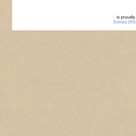
is proudl
Entries (RS