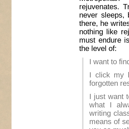
rejuvenates. T
never sleeps, 
there, he writ
nothing like re
must endure is
the level of:
I want to fin
I click my 
forgotten re
I just want 
what I alw
writing clas
means of sel