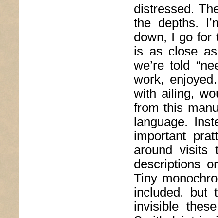
distressed. The
the depths. I
down, I go for 
is as close a
we’re told “ne
work, enjoyed…
with ailing, w
from this manu
language. Inst
important prat
around visits
descriptions o
Tiny monochrom
included, but 
invisible thes