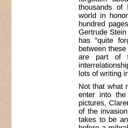
thousands of 
world in honor
hundred pages.
Gertrude Stein 
has “quite for
between these t
are part of t
interrelationsh
lots of writing
Not that what m
enter into the 
pictures, Clare
of the invasio
takes to be an 
before a mihra