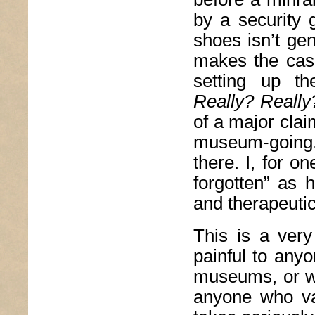
by a security 
shoes isn’t ge
makes the case 
setting up th
Really? Really
of a major clai
museum-going,
there. I, for o
forgotten” as 
and therapeutic
This is a very
painful to any
museums, or wri
anyone who val