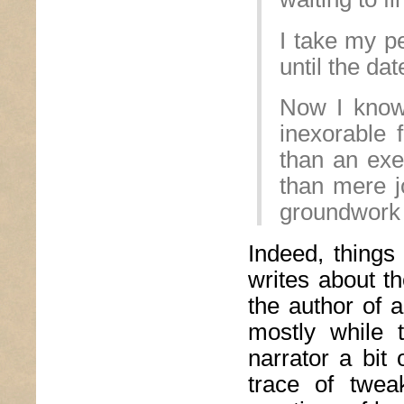
I take my p
until the da
Now I know
inexorable 
than an exe
than mere j
groundwork 
Indeed, things
writes about th
the author of a
mostly while t
narrator a bit 
trace of twea