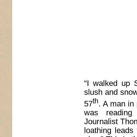
“I walked up 
slush and snow
th
57
. A man in 
was reading
Journalist Tho
loathing leads