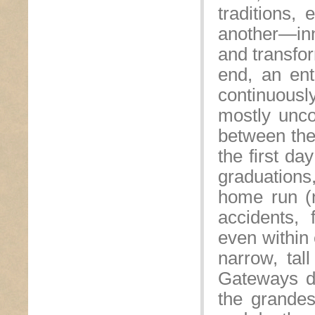
traditions,
another—inn
and transfo
end, an ent
continuousl
mostly uncon
between the
the first da
graduations
home run (n
accidents, 
even within
narrow, tal
Gateways d
the grandes