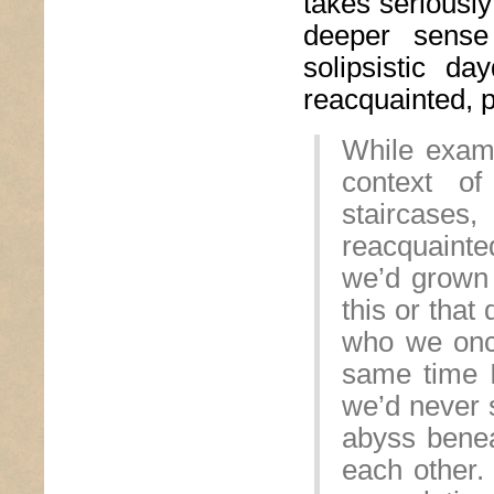
takes seriously
deeper sense
solipsistic d
reacquainted, 
While exami
context of
staircases,
reacquainte
we’d grown 
this or that
who we onc
same time I
we’d never s
abyss benea
each other.