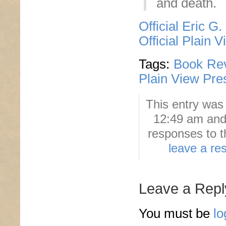
and death.
Official Eric G
Official Plain 
Tags:
Book Re
Plain View Pre
This entry was
12:49 am and 
responses to t
leave a re
Leave a Repl
You must be
lo