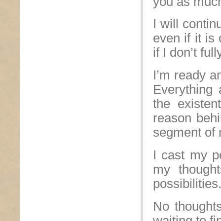
you as much 
I will conti
even if it i
if I don’t fu
I’m ready an
Everything 
the existen
reason behi
segment of m
I cast my pe
my thought
possibilities
No thoughts
waiting to f