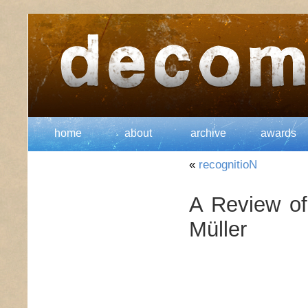
home
about
archive
awards
«
recognitioN
A Review of
Müller