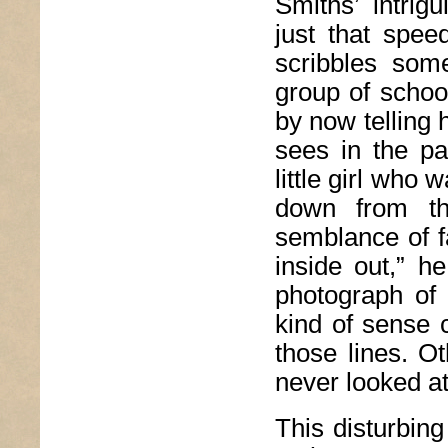
Smiths’ intrig
just that spee
scribbles som
group of schoo
by now telling 
sees in the pa
little girl who
down from t
semblance of f
inside out,” h
photograph of
kind of sense 
those lines. Ot
never looked at 
This disturbing