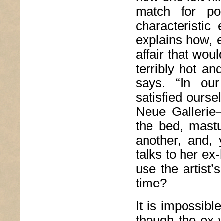
match for po
characteristic
explains how, 
affair that wou
terribly hot an
says. “In ou
satisfied oursel
Neue Galleri
the bed, mastu
another, and,
talks to her ex
use the artist
time?
It is impossibl
though the ex-