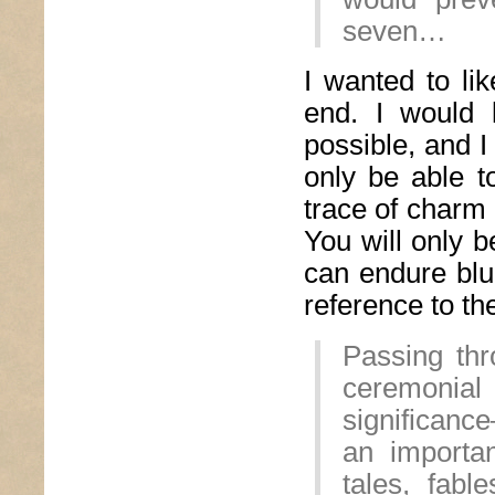
seven…
I wanted to lik
end. I would 
possible, and I
only be able t
trace of charm 
You will only b
can endure blu
reference to the
Passing thr
ceremonial 
significanc
an importan
tales, fabl