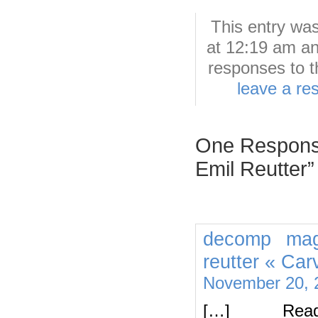
This entry wa
at 12:19 am an
responses to t
leave a re
One Response
Emil Reutter”
decomp mag
reutter « Car
November 20, 
[…] Rea