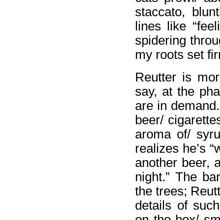
staccato, blun
lines like “fe
spidering throu
my roots set fi
Reutter is mor
say, at the ph
are in demand.”
beer/ cigarett
aroma of/ syru
realizes he’s 
another beer, 
night.” The ba
the trees; Reut
details of suc
on the box/ sm