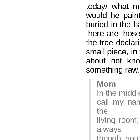
today/ what m
would he pain
buried in the ba
there are thos
the tree declar
small piece, in
about not kno
something raw, 
Mom
In the middl
call my na
the
living room
always
thought you 