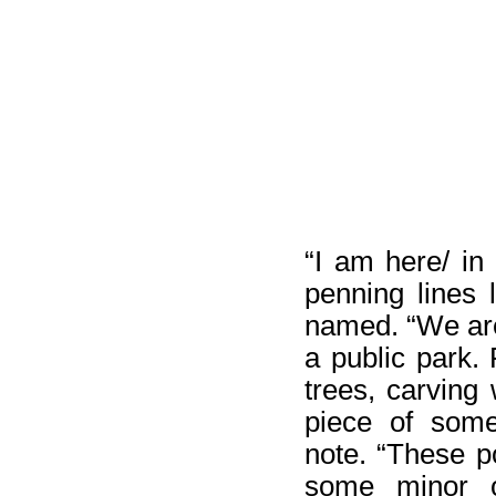
“I am here/ in 
penning lines 
named. “We are
a public park.
trees, carving w
piece of some
note. “These p
some minor ot