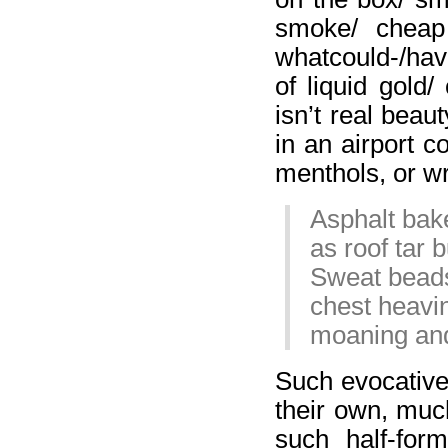
smoke/ cheap
whatcould-/hav
of liquid gold/
isn’t real beau
in an airport c
menthols, or wr
Asphalt bake
as roof tar 
Sweat beads
chest heavi
moaning and
Such evocative
their own, muc
such half-for