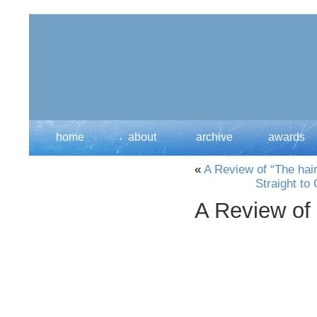
home
about
archive
awards
«
A Review of “The hai
Straight to
A Review of 