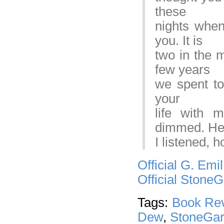
these
nights when 
you. It is
two in the m
few years
we spent tog
your
life with 
dimmed. Hel
I listened, 
Official G. Emi
Official Stone
Tags:
Book Re
Dew
,
StoneGar