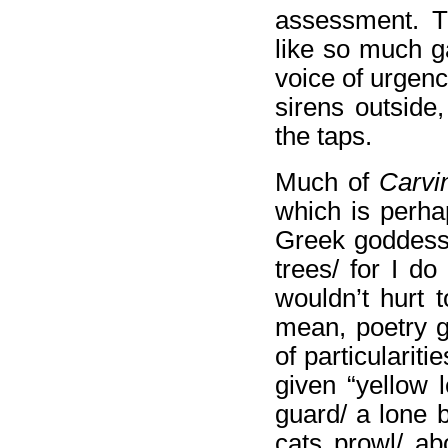
assessment. T
like so much ga
voice of urgenc
sirens outside
the taps.
Much of
Carvi
which is perha
Greek goddesse
trees/ for I do
wouldn’t hurt 
mean, poetry g
of particularit
given “yellow
guard/ a lone 
cats prowl/ ab