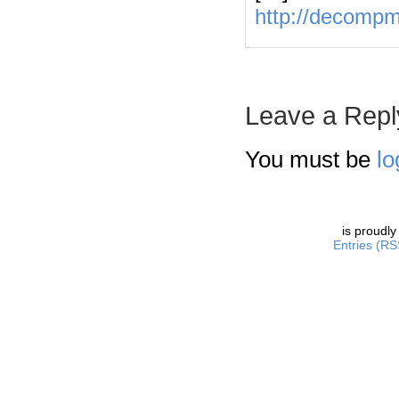
http://decomp
Leave a Repl
You must be
lo
is proudl
Entries (RS