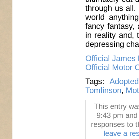
through us all.
world anythin
fancy fantasy,
in reality and,
depressing ch
Official James
Official Motor 
Tags:
Adopted
Tomlinson
,
Mot
This entry wa
9:43 pm and 
responses to t
leave a re