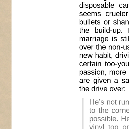
disposable ca
seems crueler
bullets or shan
the build-up.
marriage is sti
over the non-u
new habit, driv
certain too-you
passion, more o
are given a sa
the drive over:
He’s not run
to the corn
possible. He
vinyl top 