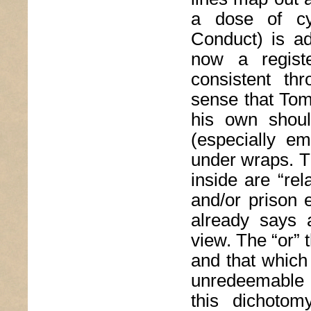
a dose of cy
Conduct) is ad
now a regist
consistent th
sense that Tom
his own shoul
(especially em
under wraps. T
inside are “re
and/or prison 
already says 
view. The “or” 
and that which 
unredeemable 
this dichoto