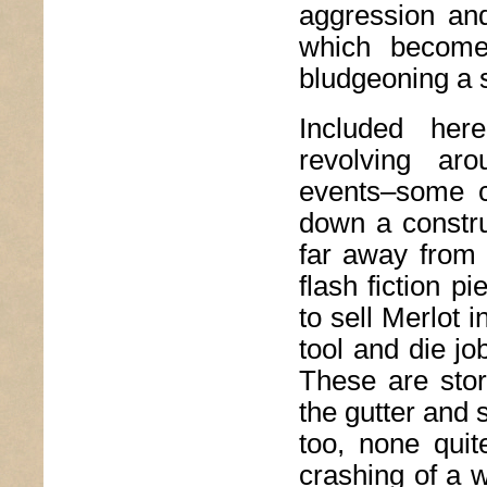
aggression and
which becomes
bludgeoning a s
Included her
revolving ar
events–some ch
down a constru
far away from 
flash fiction p
to sell Merlot 
tool and die jo
These are stor
the gutter and s
too, none quit
crashing of a