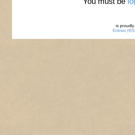
You must be
lo
is proudl
Entries (RS