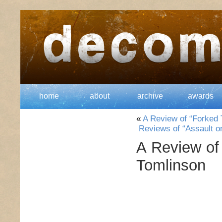
home
about
archive
awards
«
A Review of “Forked 
Reviews of “Assault on
A Review of
Tomlinson