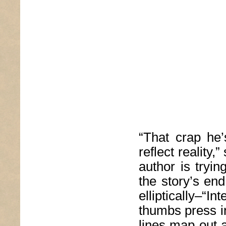
“That crap he’
reflect reality
author is trying
the story’s end
elliptically–“I
thumbs press i
lines map out a