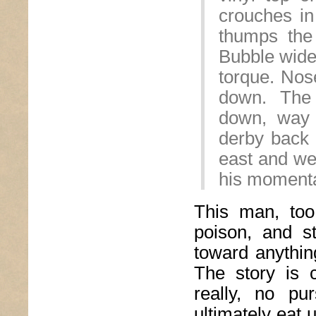
crouches in
thumps the 
Bubble wide 
torque. Nos
down. The
down, way 
derby back o
east and wes
his moment
This man, too
poison, and st
toward anything
The story is c
really, no pu
ultimately eat 