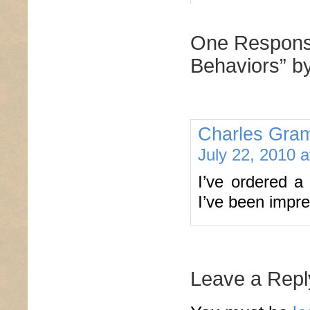
One Response
Behaviors” b
Charles Gram
July 22, 2010 
I’ve ordered a 
I’ve been impre
Leave a Repl