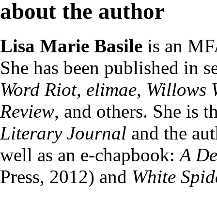
about the author
Lisa Marie Basile
is an MF
She has been published in se
Word Riot
,
elimae
,
Willows 
Review
, and others. She is 
Literary Journal
and the auth
well as an e-chapbook:
A De
Press, 2012) and
White Spid