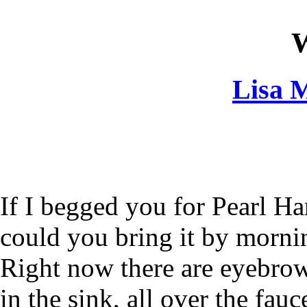
W
Lisa M
If I begged you for Pearl Ha
could you bring it by morni
Right now there are eyebro
in the sink, all over the fauc