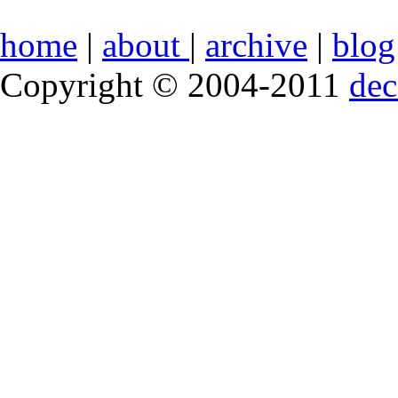
home
|
about
|
archive
|
blog
Copyright © 2004-2011
de