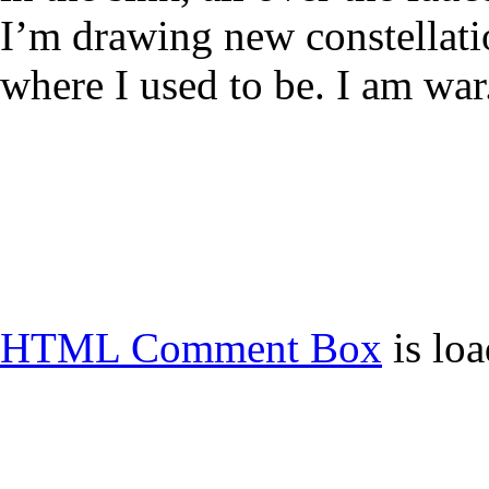
I’m drawing new constellati
where I used to be. I am war
HTML Comment Box
is lo