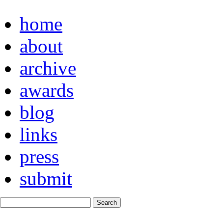
home
about
archive
awards
blog
links
press
submit