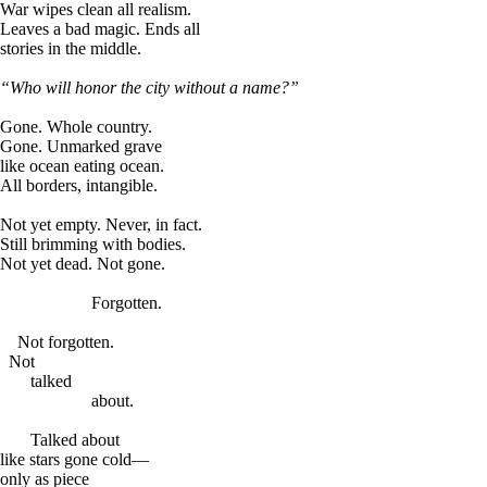
War wipes clean all realism.
Leaves a bad magic. Ends all
stories in the middle.
“Who will honor the city without a name?”
Gone. Whole country.
Gone. Unmarked grave
like ocean eating ocean.
All borders, intangible.
Not yet empty. Never, in fact.
Still brimming with bodies.
Not yet dead. Not gone.
Forgotten.
Not forgotten.
Not
talked
about.
Talked about
like stars gone cold—
only as piece