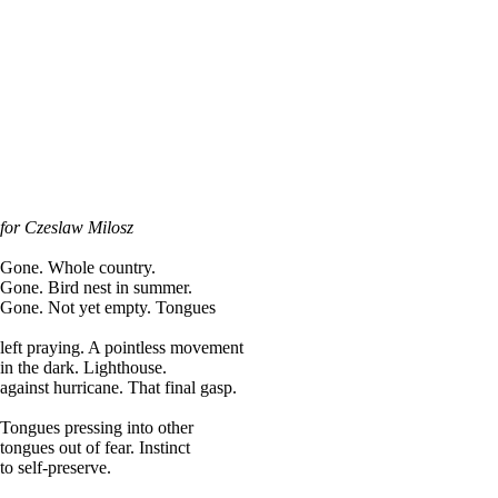
for Czeslaw Milosz
Gone. Whole country.
Gone. Bird nest in summer.
Gone. Not yet empty. Tongues
left praying. A pointless movement
in the dark. Lighthouse.
against hurricane. That final gasp.
Tongues pressing into other
tongues out of fear. Instinct
to self-preserve.