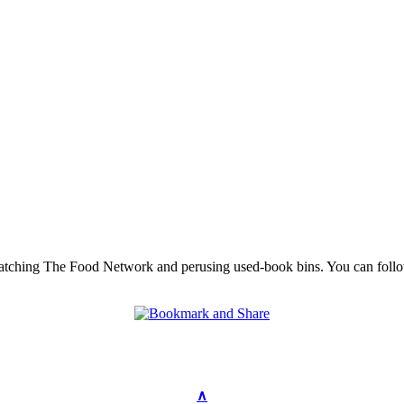
 watching The Food Network and perusing used-book bins. You can follo
∧