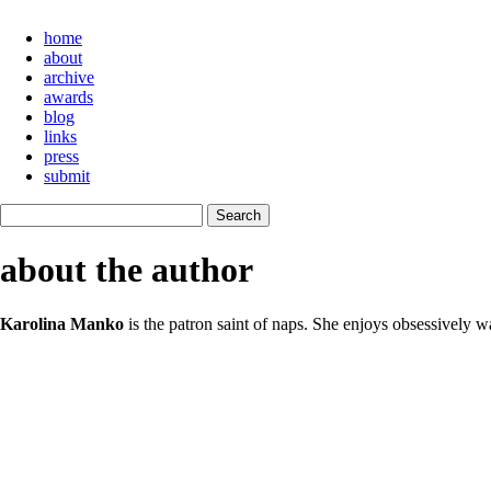
home
about
archive
awards
blog
links
press
submit
about the author
Karolina Manko
is the patron saint of naps. She enjoys obsessively