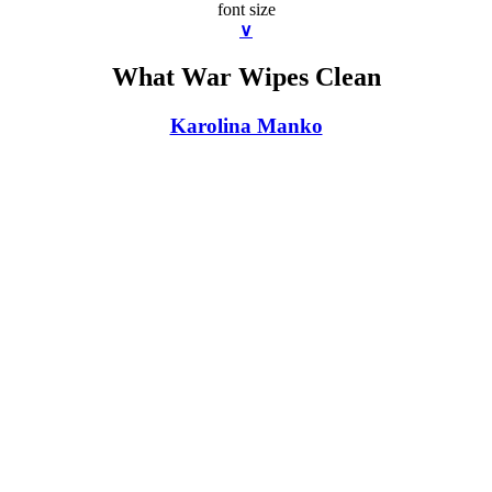
font size
∨
What War Wipes Clean
Karolina Manko