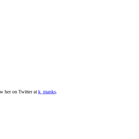
w her on Twitter at
k_manks
.