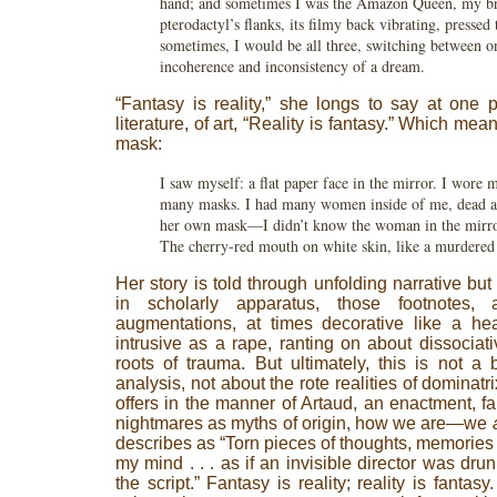
hand; and sometimes I was the Amazon Queen, my br
pterodactyl’s flanks, its filmy back vibrating, presse
sometimes, I would be all three, switching between o
incoherence and inconsistency of a dream.
“Fantasy is reality,” she longs to say at one p
literature, of art, “Reality is fantasy.” Which mean
mask:
I saw myself: a flat paper face in the mirror. I wore 
many masks. I had many women inside of me, dead a
her own mask—I didn’t know the woman in the mirror
The cherry-red mouth on white skin, like a murdered
Her story is told through unfolding narrative but
in scholarly apparatus, those footnotes, 
augmentations, at times decorative like a he
intrusive as a rape, ranting on about dissocia
roots of trauma. But ultimately, this is not a
analysis, not about the rote realities of dominat
offers in the manner of Artaud, an enactment, fai
nightmares as myths of origin, how we are—we
describes as “Torn pieces of thoughts, memories 
my mind . . . as if an invisible director was dr
the script.” Fantasy is reality; reality is fantas