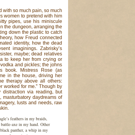
ted with so much pain, so much
ays women to pretend with him
itty pipes, use his miniscule
. In the dungeon, arranging the
ting down the plastic to catch
 theory, how Freud connected
imated identity, how the dead
sent imaginings. Zabrisky’s
 sister, maybe; dead relatives
ra to keep her from crying or
f vodka and pickles; the johns
his book. Mistress Rose (as
me in the house, driving her
e therapy above all others:
er worked for me.” Though by
 distraction via reading, but
en, masturbatory daydreams of
imagery, lusts and needs, raw
skin.
gle’s feathers in my braids,
 battle-axe in my hand. Other
 black panther, a whip in my