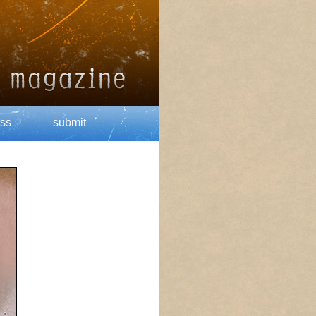
ss
submit