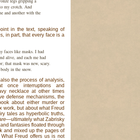
onze legs gripping a
d to my crotch. And
ne and another with the
oint in the text, speaking of
s, in part, that every face is a
my faces like masks. I had
nd alive, and each me had
; that mask was new, scary.
 body in the snow.
 also the process of analysis,
at once interruptions and
avy necklace at other times
tive defense mechanisms, the
 book about either murder or
rix work, but about what Freud
ry tales as hyperbolic truths,
are
—ultimately what Zabrisky
and fantasies floated through
unk and mixed up the pages of
y. What Freud offers us is not