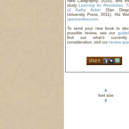
New Calligraphy, 2010), and the 
study
Learning for Revolution: 
of Kathy Acker
(San Diego
University Press, 2011). His Web
spencerdew.com
.
To send your new book to
de
possible review, see our
guidel
find out what’s currentl
consideration, visit our
review qu
∧
font size
∨