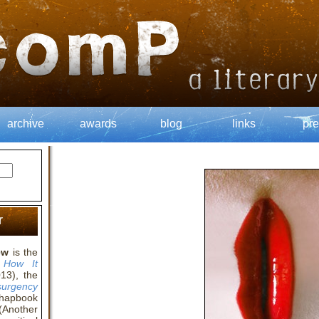
archive
awards
blog
links
pre
r
ew
is the
 How It
13), the
surgency
chapbook
Another