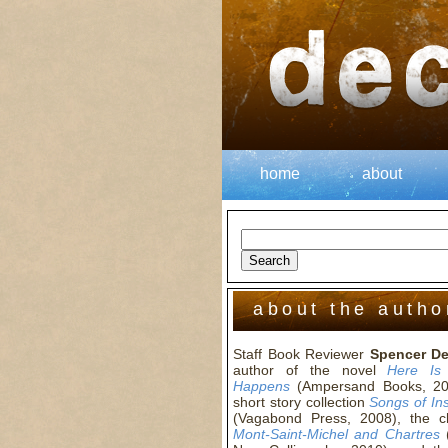
home
about
about the autho
Staff Book Reviewer
Spencer D
author of the novel
Here Is
Happens
(Ampersand Books, 20
short story collection
Songs of In
(Vagabond Press, 2008), the 
Mont-Saint-Michel and Chartres
(