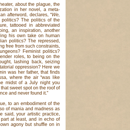
eater, about the plague, the
ization in her novel, a meta-
an afterword, declares, “
We,
 politics? The politics of the
e, tattooed in abbreviated
ing, an inspiration, another
fering his own take on human
ian politics? The repressed,
ng free from such constraints,
dungeons? Feminist politics?
ender roles, to being on the
ought, lashing back, seizing
ictatorial oppression? Here we
in was her father, that finds
ssa, where the air “was like
e midst of a July night you
 that sweet spot on the roof of
ince and never found it.”
ague, to an embodiment of the
also of mania and madness as
said, your artistic practice,
part at least, and in echo of
 own agony but shuffle on in