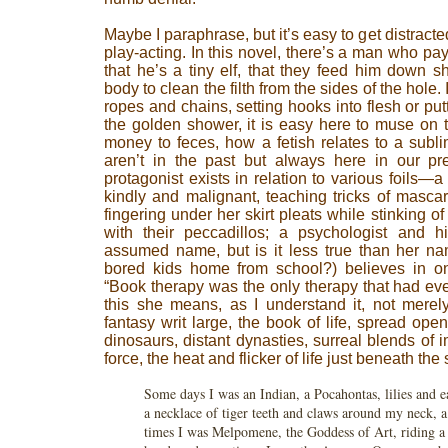
Maybe I paraphrase, but it’s easy to get distrac
play-acting. In this novel, there’s a man who p
that he’s a tiny elf, that they feed him down sh
body to clean the filth from the sides of the hole
ropes and chains, setting hooks into flesh or put
the golden shower, it is easy here to muse on
money to feces, how a fetish relates to a subl
aren’t in the past but always here in our pre
protagonist exists in relation to various foils—a
kindly and malignant, teaching tricks of masca
fingering under her skirt pleats while stinking o
with their peccadillos; a psychologist and 
assumed name, but is it less true than her na
bored kids home from school?) believes in on
“Book therapy was the only therapy that had ev
this she means, as I understand it, not merely
fantasy writ large, the book of life, spread op
dinosaurs, distant dynasties, surreal blends of 
force, the heat and flicker of life just beneath the 
Some days I was an Indian, a Pocahontas, lilies and ea
a necklace of tiger teeth and claws around my neck, a
times I was Melpomene, the Goddess of Art, riding a