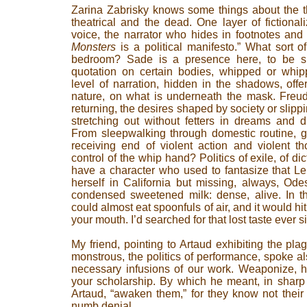
Zarina Zabrisky knows some things about the th
theatrical and the dead. One layer of fictional
voice, the narrator who hides in footnotes and 
Monsters
is a political manifesto.” What sort of
bedroom? Sade is a presence here, to be sur
quotation on certain bodies, whipped or whipp
level of narration, hidden in the shadows, of
nature, on what is underneath the mask. Freud
returning, the desires shaped by society or slippi
stretching out without fetters in dreams and 
From sleepwalking through domestic routine, g
receiving end of violent action and violent th
control of the whip hand? Politics of exile, of d
have a character who used to fantasize that Len
herself in California but missing, always, Ode
condensed sweetened milk: dense, alive. In th
could almost eat spoonfuls of air, and it would hit
your mouth. I’d searched for that lost taste ever s
My friend, pointing to Artaud exhibiting the pl
monstrous, the politics of performance, spoke 
necessary infusions of our work. Weaponize, he 
your scholarship. By which he meant, in sharp 
Artaud, “awaken them,” for they know not their
numb denial.