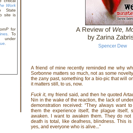
critical
The Work
 State
 site is
A Review of
We, Mo
comP
for
ines
. To
by Zarina Zabri
y under
eue
.
Spencer Dew
A friend of mine recently reminded me why wha
Sorbonne matters so much, not as some novelty 
the zany past, something for a bio-pic that will 
it matters still, to us, now.
Fuck it
, my friend said, and then he quoted Arta
Nin in the wake of the reaction, the lack of under
demonstration received: “They always want t
them the experience itself, the plague itself, s
awaken. I want to awaken them. They do not 
death is total, like deafness, blindness. This i
yes, and everyone who is alive...”