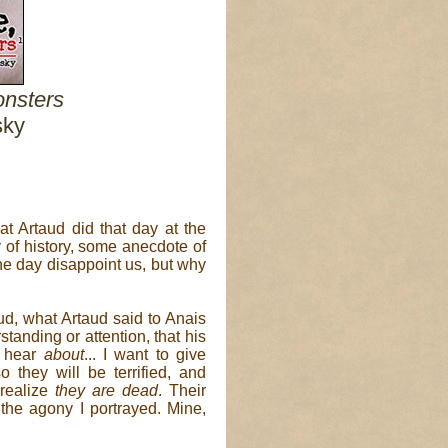
nsters
sky
t Artaud did that day at the
of history, some anecdote of
one day disappoint us, but why
ud, what Artaud said to Anais
standing or attention, that his
o hear
about
... I want to give
o they will be terrified, and
realize
they are dead
. Their
s the agony I portrayed. Mine,