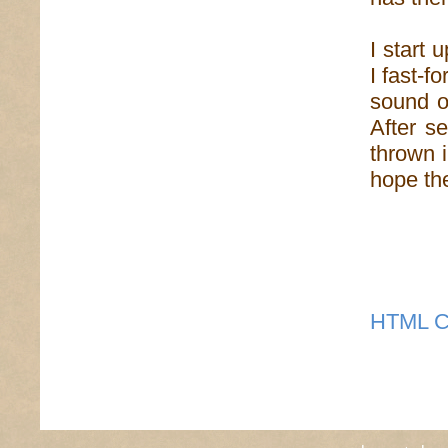
I start 
I fast-fo
sound o
After se
thrown i
hope th
HTML C