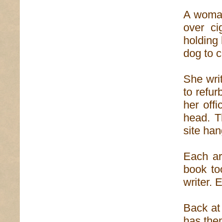
A woman 
over ci
holding 
dog to 
She writ
to refur
her off
head. T
site han
Each ar
book to
writer. 
Back at 
has them