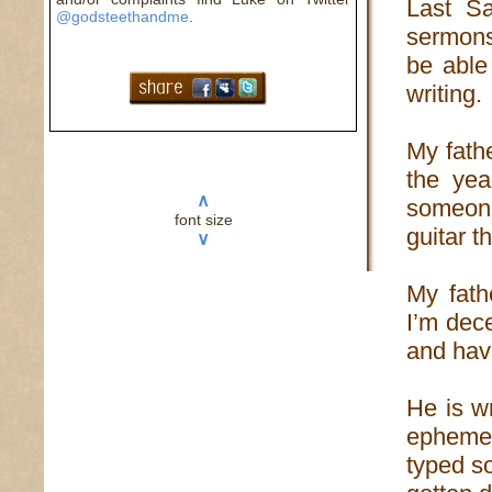
Last Sa
@godsteethandme
.
sermons
be able 
writing.
My fath
the yea
∧
someone
font size
guitar t
∨
My fath
I’m dec
and hav
He is w
ephemer
typed so