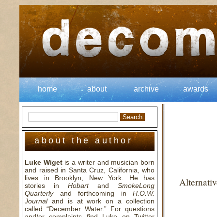
home
about
archive
awards
about the author
Luke Wiget
is a writer and musician born
and raised in Santa Cruz, California, who
lives in Brooklyn, New York. He has
Alternati
stories in
Hobart
and
SmokeLong
Quarterly
and forthcoming in
H.O.W.
Journal
and is at work on a collection
called “December Water.” For questions
and/or complaints find Luke on Twitter