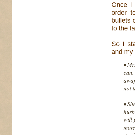
Once I 
order 
bullets 
to the 
So I st
and my
• Mr
can,
away
not t
• Sh
husb
will
more