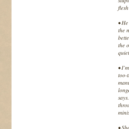
stup
fles
• He 
the 
bette
the o
quie
• I’
too-t
manu
long
says
thro
minis
• Sh