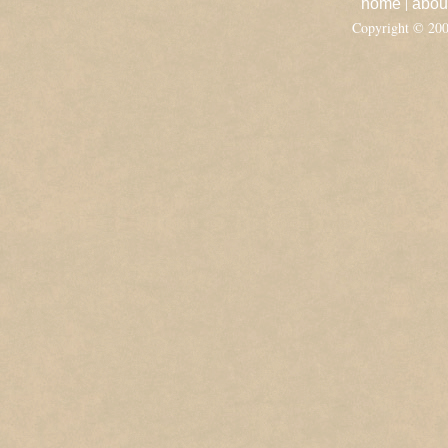
|
home
abou
Copyright © 20