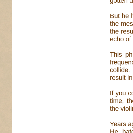
gotten 
But he 
the mes
the resu
echo of 
This ph
frequen
collid
result in
If you c
time, t
the viol
Years a
He hat