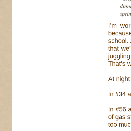
dinn
sprin
I’m wor
becaus
school.
that we
jugglin
That’s w
At night
In #34 a
In #56 a
of gas s
too muc