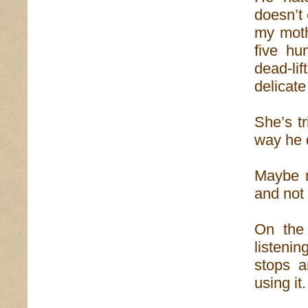
doesn’t 
my moth
five hu
dead-lif
delicate
She’s tr
way he d
Maybe n
and not
On the 
listenin
stops a
using it.