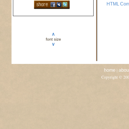
HTML Com
∧
font size
∨
|
home
abou
Copyright © 20