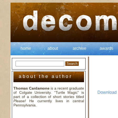
home
about
archive
awards
about the author
Thomas Cardamone
is a recent graduate
Download
of Colgate University. “Turtle Magic” is
part of a collection of short stories titled
Please!
He currently lives in central
Pennsylvania.