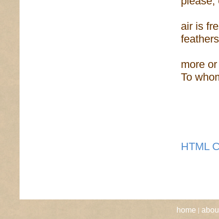
please, 
air is f
feathers
more or 
To whom
HTML C
|
home
abou