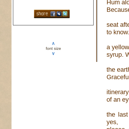
Hum alo
Because 
seat aft
to know.
∧
a yellow
font size
∨
syrup. W
the eart
Graceful
itinerar
of an ey
the las
yes,