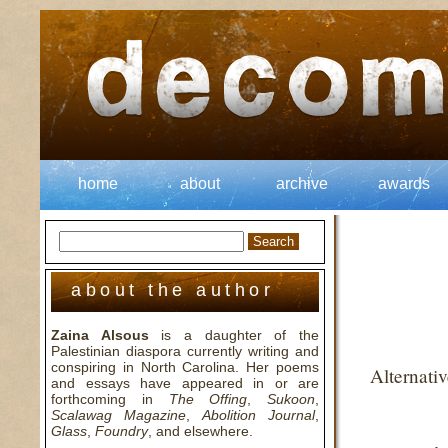
home
about
archive
awards
about the author
Zaina Alsous
is a daughter of the
Palestinian diaspora currently writing and
conspiring in North Carolina. Her poems
Alternati
and essays have appeared in or are
forthcoming in
The Offing
,
Sukoon
,
Scalawag Magazine
,
Abolition Journal
,
Glass
,
Foundry
, and elsewhere.