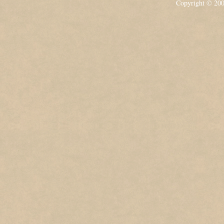
Copyright © 20