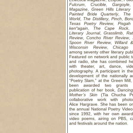
Fulcrum
,
Crucible
,
Gargoyle
Magazine
,
Green Hills Literary
Painted Bride Quarterly
,
The 
World
,
The Distillery
,
Pinch
,
Bord
Texas Poetry Review
,
Pisgah
ken*again
,
The Cape Rock
Literary Journal
,
Grasslimb
,
Rat
Review
,
Concho River Review
,
Spoon River Review
,
Willard 
Wisconsin Review
,
Chicago 
among seventy other literary publ
Featured on network and public t
and radio, she has combined he
with theater, art, dance, vi
photography. A participant in the
development of the nationally a
“Poetry Slam,” at the Green Mill
been awarded two grants 
publication of her book,
Dancing
Mother’s Skin
(Tia Chucha Pr
collaborative work with photo
Alice Hargrave. She has been or
the annual National Poetry Video
since 1992, with her own award
video poems, airing on PBS, c
and festivals around the nation.