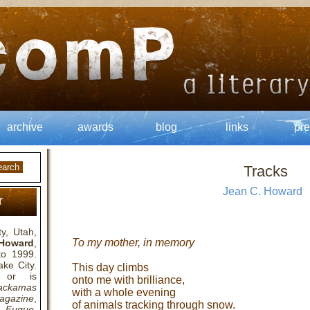
archive
awards
blog
links
pre
Tracks
Jean C. Howard
r
y, Utah,
To my mother, in memory
Howard
,
to 1999.
ake City.
This day climbs
 or is
onto me with brilliance,
ackamas
with a whole evening
agazine
,
of animals tracking through snow.
,
Fugue
,