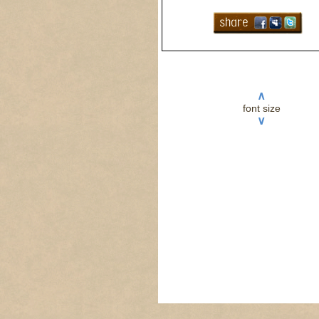
∧
font size
∨