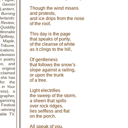
,
Gemini
Though the wind moans
 Lantern
,
and protests,
Burning
erlands:
and ice drips from the nose
 Review
,
of the roof,
,
Quiddity
tlesnake
This day is the page
Spillway
,
that speaks of purity,
& Maple
,
of the cleanse of white
Tribune
,
as it clings to the hill,
ications.
elevision
r poetry
Of gentleness
deo, and
that follows the snow’s
 original
slope against a railing,
cclaimed
or upon the trunk
, she has
of a tree.
for the
 in Your
Light electrifies
ess), a
the sweep of the storm,
grapher,
ganizing
a sheen that spills
 Festival
over rock ridges,
-winning
lies selfless and flat
able TV,
on the porch.
All speak of you,