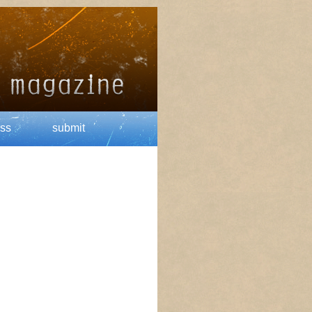
ss
submit