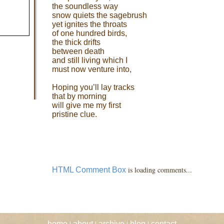
the soundless way
snow quiets the sagebrush
yet ignites the throats
of one hundred birds,
the thick drifts
between death
and still living which I
must now venture into,
Hoping you’ll lay tracks
that by morning
will give me my first
pristine clue.
is loading comments...
HTML Comment Box
|
|
|
|
home
about
archive
blog
contact