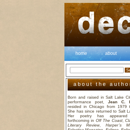
home
about
about the autho
Born and raised in Salt Lake Cit
performance poet,
Jean C. 
resided in Chicago from 1979 
She has since returned to Salt L
Her poetry has appeared
forthcoming in
Off The Coast
,
Cl
Literary Review
,
Harper’s M
Eclectica Magazine
,
Eclipse
,
Folio