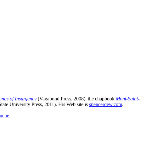
ongs of Insurgency
(Vagabond Press, 2008), the chapbook
Mont-Saint-
ate University Press, 2011). His Web site is
spencerdew.com
.
queue
.