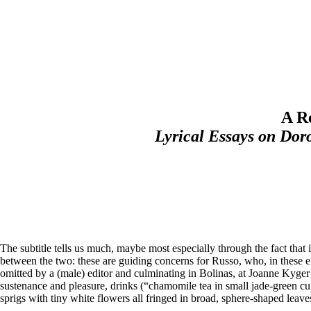
A R
Lyrical Essays on Dor
The subtitle tells us much, maybe most especially through the fact that i
between the two: these are guiding concerns for Russo, who, in these ele
omitted by a (male) editor and culminating in Bolinas, at Joanne Kyge
sustenance and pleasure, drinks (“chamomile tea in small jade-green cu
sprigs with tiny white flowers all fringed in broad, sphere-shaped leaves”)