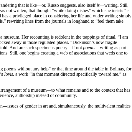
andering that is like—or, Russo suggests, also itself
is
—writing. Still,
was not written, that thought “while doing dishes” which she insists “is
as a privileged place in considering her life and wider writing simply
s,” rewriting lines from the journals in longhand to “feel them take
a museum. Her recounting is redolent in the trappings of ritual. “I am
 locked away in those regulated places. “Dickinson’s now fragile
 told. And are such specimens poetry—if not
poems
—writing as part
tions. Still, one begins creating a web of associations that weds one to
ing poems without any help” or that time around the table in Bolinas, for
n’s
Iovis
, a work “in that moment directed specifically toward me,” as
 the arrangement of a museum—to what remains and to the context that has
erience, authorship instead of community.
—issues of gender in art and, simultaneously, the multivalent realities