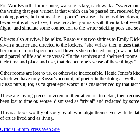
For Wordsworth, for instance, walking is key, each walk a “swerve out o
the writing that gets written is that which can be passed on, received by
making poetry, but not making a poem” because it is not written down, 
because it is all we have, these redacted journals with their talk of we
flight” and simulate some connection to the writer sticking peas and s
Objects also survive, like relics. Russo visits two shrines to Emily Dic
given a quarter and directed to the lockers,” she writes, then muses th
herbarium—dried specimens of flowers she collected and grew and lab
and parcel of life and vice versa? “In the archives and sheltered rooms, 
their time and place and use, that deepen one’s sense of these things.”
Other rooms are lost to us, or otherwise inaccessible. Hettie Jones’s kit
which we have only Russo’s account, of poetry in the doing as well as
Russo puts it, for, as “a great epic work” it is characterized by that fact 
These are loving pieces, reverent in their attention to detail, their r
been lost to time or, worse, dismissed as “trivial” and redacted by so
This is a book worthy of study by all who align themselves with the lat
of art as lived and as living.
Official Subito Press Web Site