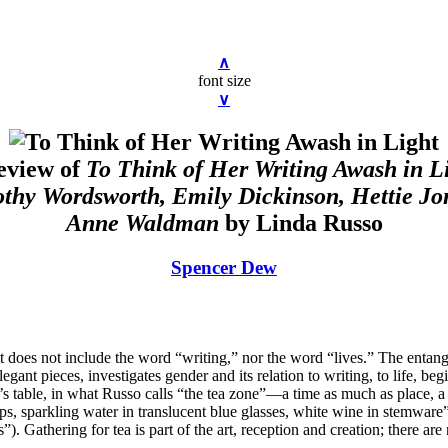
∧
font size
∨
eview of
To Think of Her Writing Awash in L
othy Wordsworth, Emily Dickinson, Hettie Jo
Anne Waldman
by Linda Russo
Spencer Dew
t does not include the word “writing,” nor the word “lives.” The entangle
gant pieces, investigates gender and its relation to writing, to life, b
r’s table, in what Russo calls “the tea zone”—a time as much as place,
ps, sparkling water in translucent blue glasses, white wine in stemware
. Gathering for tea is part of the art, reception and creation; there are n