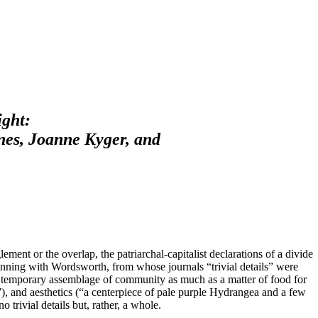
ight:
nes, Joanne Kyger, and
ment or the overlap, the patriarchal-capitalist declarations of a divide
eginning with Wordsworth, from whose journals “trivial details” were
 a temporary assemblage of community as much as a matter of food for
”), and aesthetics (“a centerpiece of pale purple Hydrangea and a few
o trivial details but, rather, a whole.