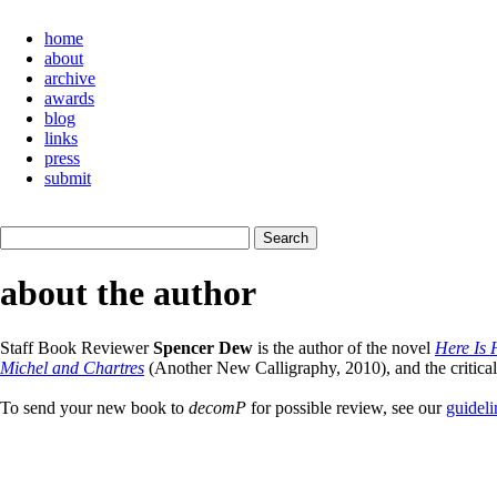
home
about
archive
awards
blog
links
press
submit
about the author
Staff Book Reviewer
Spencer Dew
is the author of the novel
Here Is
Michel and Chartres
(Another New Calligraphy, 2010), and the critica
To send your new book to
decomP
for possible review, see our
guideli