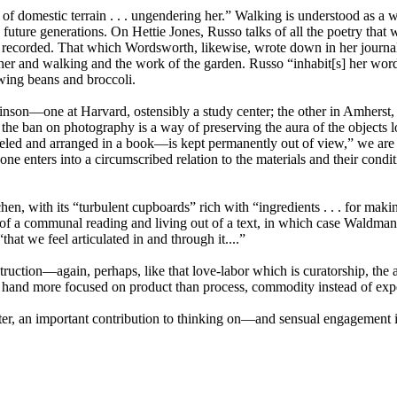
f domestic terrain . . . ungendering her.” Walking is understood as a w
 future generations. On Hettie Jones, Russo talks of all the poetry that 
recorded. That which Wordsworth, likewise, wrote down in her journal h
ather and walking and the work of the garden. Russo “inhabit[s] her word
owing beans and broccoli.
kinson—one at Harvard, ostensibly a study center; the other in Amherst, 
at the ban on photography is a way of preserving the aura of the objects
eled and arranged in a book—is kept permanently out of view,” we are
one enters into a circumscribed relation to the materials and their condi
chen, with its “turbulent cupboards” rich with “ingredients . . . for mak
 of a communal reading and living out of a text, in which case Waldma
“that we feel articulated in and through it....”
econstruction—again, perhaps, like that love-labor which is curatorship,
me hand more focused on product than process, commodity instead of exp
ter, an important contribution to thinking on—and sensual engagement in