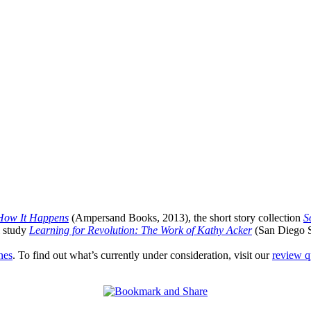
 How It Happens
(Ampersand Books, 2013), the short story collection
S
l study
Learning for Revolution: The Work of Kathy Acker
(San Diego St
nes
. To find out what’s currently under consideration, visit our
review 