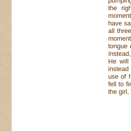
pumping 
the rig
moment.
have sa
all thr
moments
tongue o
Instead,
He will
instead
use of 
fell to 
the gir