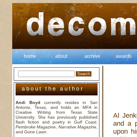
home
about
archive
awards
about the author
Andi Boyd
currently resides in San
Antonio, Texas, and holds an MFA in
Creative Writing from Texas State
Al Jenk
University. She has previously published
flash fiction and poetry in
Gulf Coast
,
and a p
Pembroke Magazine
,
Narrative Magazine
,
upon hi
and
Gone Lawn
.