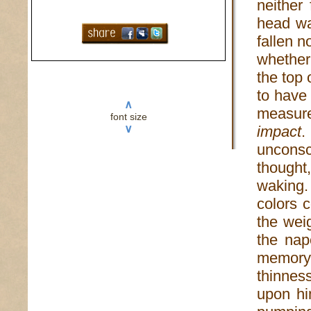
neither 
head wa
fallen n
whether
the top 
to have
∧
measur
font size
∨
impact
.
unconsc
thought
waking.
colors 
the wei
the nap
memory 
thinness
upon hi