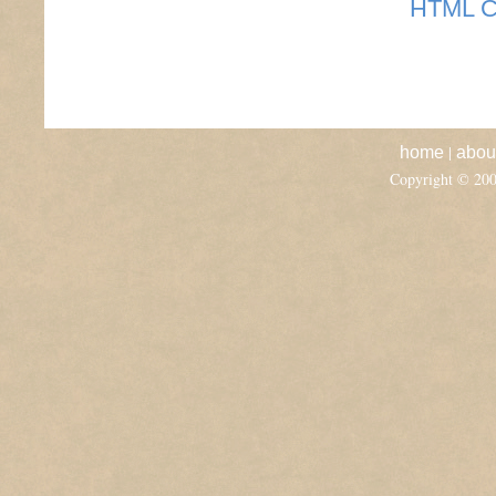
HTML C
|
home
abou
Copyright © 20