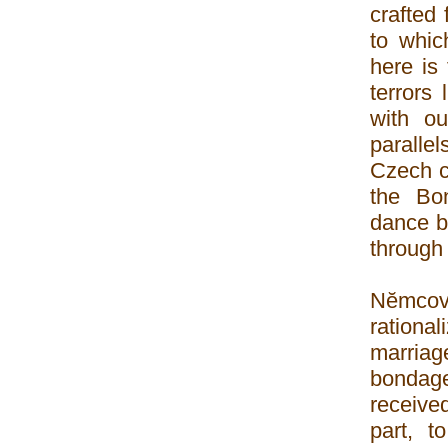
crafted
to whic
here is
terrors
with ou
parallel
Czech c
the Bo
dance ba
through
Nĕmcov
rationa
marriag
bondag
receive
part, t