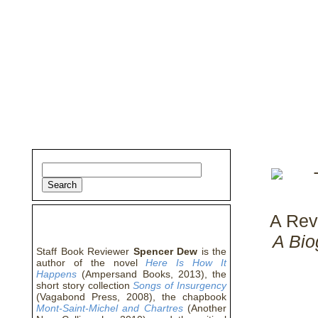
home
about
archive
awards
A Rev
about the author
A Bio
Staff Book Reviewer
Spencer Dew
is the
author of the novel
Here Is How It
Happens
(Ampersand Books, 2013), the
short story collection
Songs of Insurgency
(Vagabond Press, 2008), the chapbook
Mont-Saint-Michel and Chartres
(Another