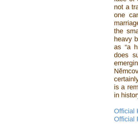
not a t
one ca
marriage
the smal
heavy b
as “a h
does su
emerging
Nĕmcová
certain
is a re
in histor
Official
Officia