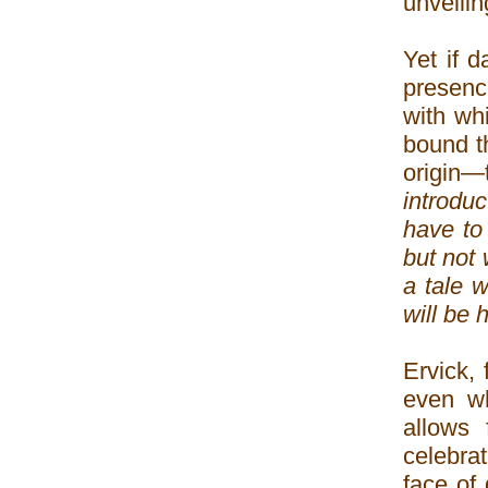
unveilin
Yet if 
presence
with wh
bound t
origin—t
introduc
have to 
but not 
a tale 
will be 
Ervick, 
even wh
allows
celebra
face of 