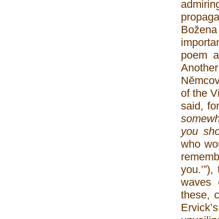
admiring
propagan
Božena
importa
poem ap
Another 
Nĕmcová
of the 
said, fo
somewhe
you sho
who wou
remembe
you.’”)
waves o
these, c
Ervick’