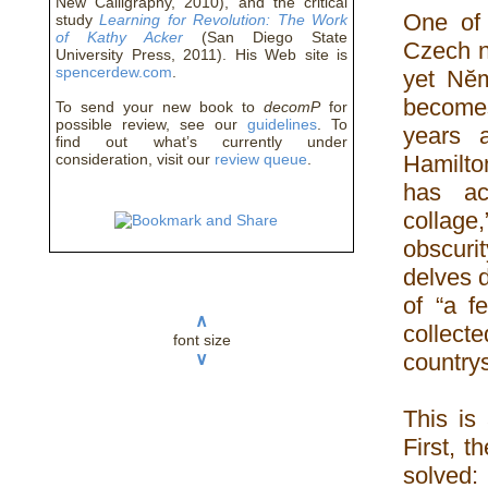
New Calligraphy, 2010), and the critical
One of 
study
Learning for Revolution: The Work
of Kathy Acker
(San Diego State
Czech n
University Press, 2011). His Web site is
spencerdew.com
.
yet Nĕm
becomes
To send your new book to
decomP
for
possible review, see our
guidelines
. To
years a
find out what’s currently under
consideration, visit our
review queue
.
Hamilton
has ac
collage
obscuri
delves d
of “a f
∧
collect
font size
countrys
∨
This is
First, t
solved: