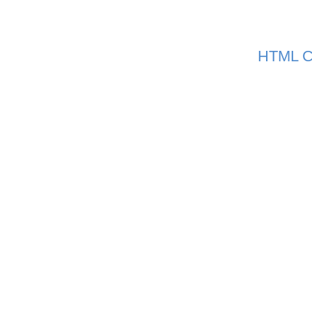
HTML C
|
home
abou
Copyright © 20