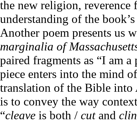
the new religion, reverence f
understanding of the book’s 
Another poem presents us wi
marginalia of Massachusett
paired fragments as “I am a p
piece enters into the mind o
translation of the Bible int
is to convey the way contex
“
cleave
is both /
cut
and
cli