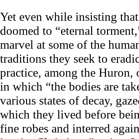
Yet even while insisting tha
doomed to “eternal torment,”
marvel at some of the human
traditions they seek to erad
practice, among the Huron, o
in which “the bodies are tak
various states of decay, ga
which they lived before bei
fine robes and interred again