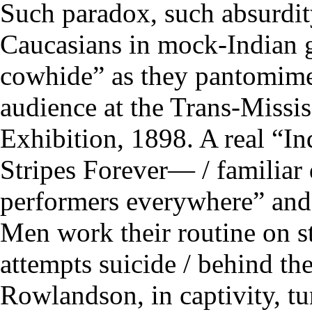
Such paradox, such absurdity
Caucasians in mock-Indian 
cowhide” as they pantomime 
audience at the Trans-Missis
Exhibition, 1898. A real “In
Stripes Forever— / familiar d
performers everywhere” and
Men work their routine on s
attempts suicide / behind t
Rowlandson, in captivity, tu