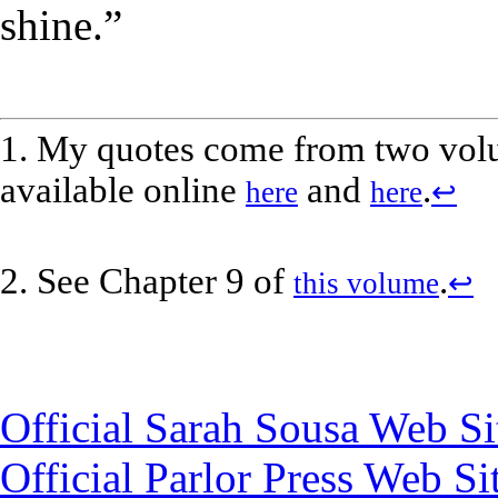
shine.”
1. My quotes come from two vol
available online
and
.
here
here
↩
2. See Chapter 9 of
.
this volume
↩
Official Sarah Sousa Web Si
Official Parlor Press Web Si