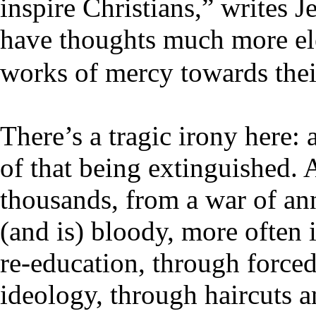
inspire Christians,” writes 
have thoughts much more ele
works of mercy towards thei
There’s a tragic irony here: 
of that being extinguished. 
thousands, from a war of ann
(and is) bloody, more often 
re-education, through force
ideology, through haircuts a