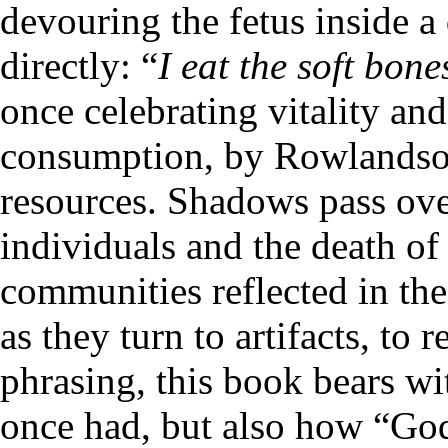
devouring the fetus inside a
directly: “
I eat the soft bone
once celebrating vitality a
consumption, by Rowlandson
resources. Shadows pass ove
individuals and the death of
communities reflected in the 
as they turn to artifacts, to 
phrasing, this book bears wit
once had, but also how “God’