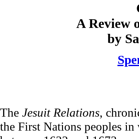
A Review 
by S
Spe
The
Jesuit Relations
, chron
the First Nations peoples i