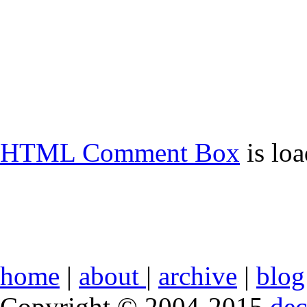
HTML Comment Box
is lo
home
|
about
|
archive
|
blog
Copyright © 2004-2015
de