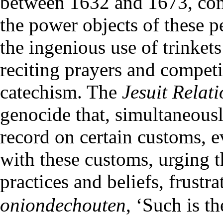
between 1632 and 1673, cont
the power objects of these p
the ingenious use of trinkets
reciting prayers and compet
catechism. The
Jesuit Relat
genocide that, simultaneousl
record on certain customs, e
with these customs, urging t
practices and beliefs, frustra
oniondechouten
, ‘Such is t