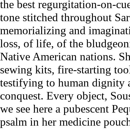
the best regurgitation-on-cu
tone stitched throughout Sa
memorializing and imaginat
loss, of life, of the bludge
Native American nations. Sh
sewing kits, fire-starting to
testifying to human dignity 
conquest. Every object, Sousa
we see here a pubescent Pequ
psalm in her medicine pouch,