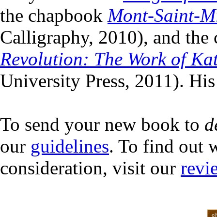
the chapbook
Mont-Saint-Mi
Calligraphy, 2010), and the 
Revolution: The Work of Ka
University Press, 2011). His
To send your new book to
d
our
guidelines
. To find out 
consideration, visit our
revi