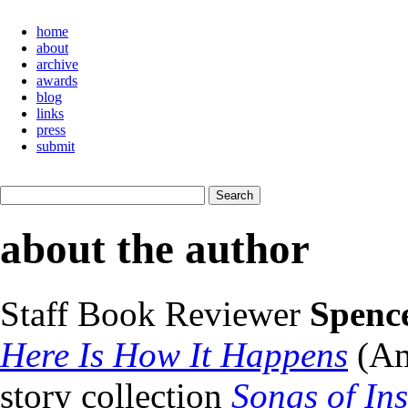
home
about
archive
awards
blog
links
press
submit
about the author
Staff Book Reviewer
Spenc
Here Is How It Happens
(Am
story collection
Songs of In