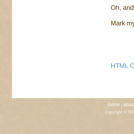
Oh, and 
Mark my
HTML C
|
home
abou
Copyright © 20