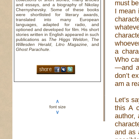
must be 
and essays, and a biography of Nikolay
Chernyshevsky. Some of these books
I mean 
were shortlisted for literary awards,
charac
translated into many European
languages, adapted for radio, and
whatever
optioned and developed for film. His short
charact
stories written in English appeared in such
publications as
The Higgs Weldon
,
The
whoever
Willesden Herald
,
Litro Magazine
, and
Ghost Parachute
.
a chara
Who car
—and al
don’t ex
am a rea
Let’s sa
∧
this A 
font size
∨
author,
charact
and as a