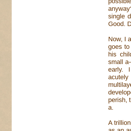
possibl
anyway?
single 
Good. 
Now, I a
goes to 
his chi
small a—
early. 
acutel
multila
develop
perish, 
a.
A trillio
as an au