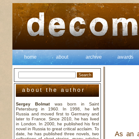
home
about
archive
awards
about the author
Sergey Bolmat
was born in Saint
Petersburg in 1960. In 1998, he left
Russia and moved first to Germany and
later to France. Since 2010, he has lived
in London. In 2000, he published his first
novel in Russia to great critical acclaim. To
As an 
date, he has published three novels, two
collections of short stories, many articles