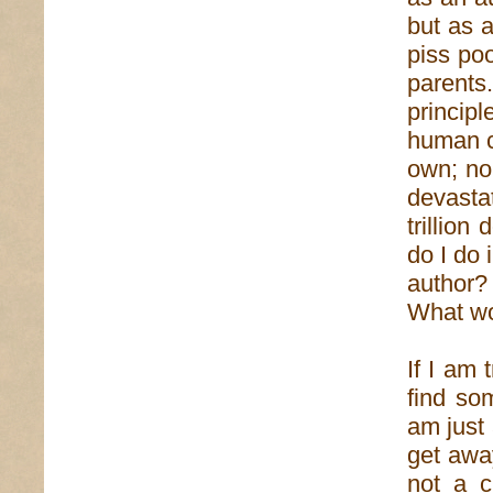
but as a
piss poo
parent
princip
human co
own; non
devasta
trillion
do I do 
author
What w
If I am 
find so
am just
get away
not a c