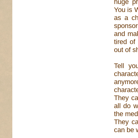
huge ph
You is 
as a ch
sponsor 
and mak
tired o
out of s
Tell yo
charac
anymore 
charact
They ca
all do 
the med
They ca
can be 