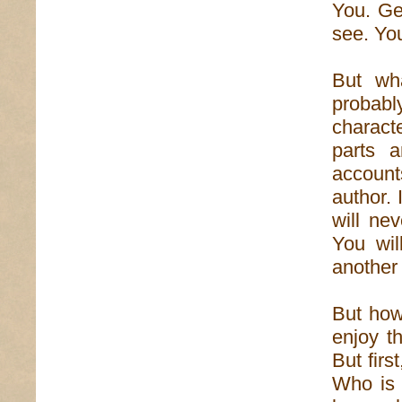
You. Gen
see. You
But wha
probabl
characte
parts 
account
author.
will ne
You wil
another
But how,
enjoy th
But first
Who is 