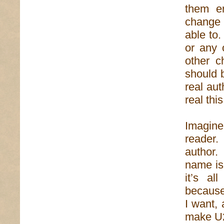
them en
change 
able to.
or any 
other c
should 
real aut
real thi
Imagine
reader.
author.
name is 
it’s al
because
I want,
make U2