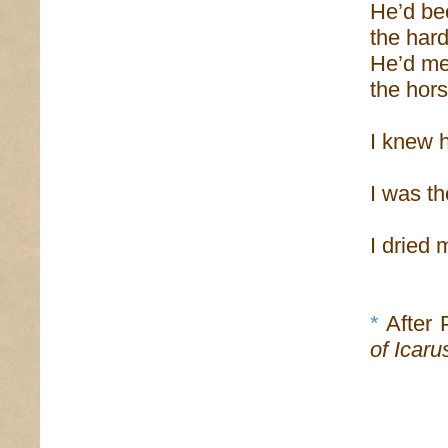
He’d be
the har
He’d mer
the hors
I knew h
I was th
I dried 
*
After 
of Icaru