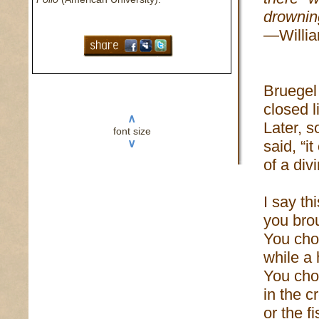
drownin
—Willia
Bruegel
closed l
∧
Later, 
font size
∨
said, “i
of a div
I say th
you brou
You cho
while a
You chos
in the c
or the f