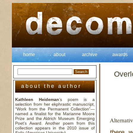
home
about
archive
awards
Overl
about the author
Kathleen Heideman
’s poem is a
selection from her ekphrastic manuscript,
“Work from the Permanent Collection”—
named a finalist for the Marianne Moore
Prize and the Aldrich Museum Emerging
Alternati
Poet’s Award. Another poem from this
collection appears in the 2010 issue of
there w
Folio
(American University).