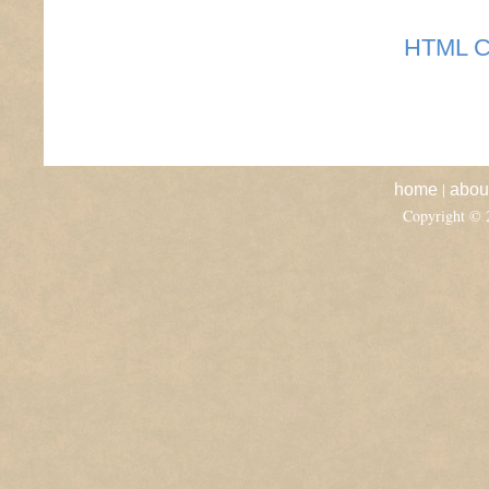
HTML C
|
home
abou
Copyright ©