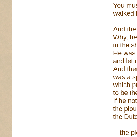
You mus
walked b
And the
Why, he
in the 
He was 
and let 
And ther
was a s
which p
to be th
If he no
the plo
the Dut
—the pl