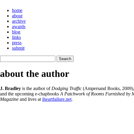
home
about
archive
awards
blog
links
press
submit
about the author
J. Bradley
is the author of
Dodging Traffic
(Ampersand Books, 2009)
and the upcoming e-chapbooks
A Patchwork of Rooms Furnished by M
Magazine
and lives at
iheartfailure.net
.