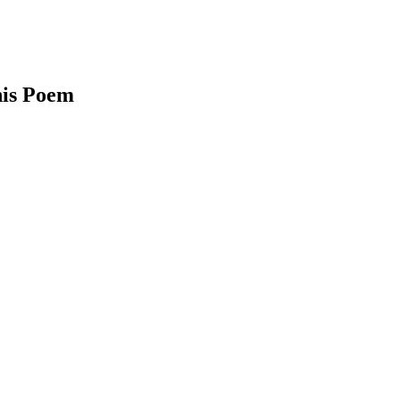
his Poem