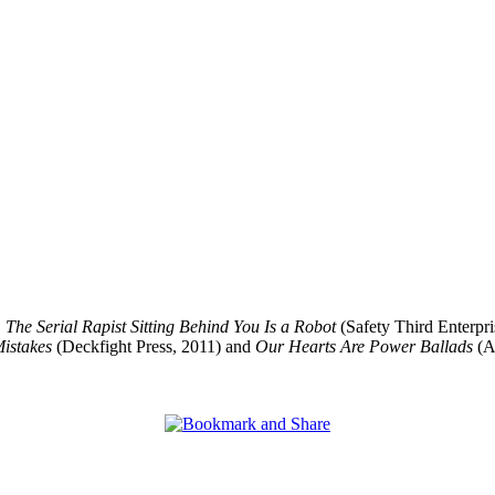
,
The Serial Rapist Sitting Behind You Is a Robot
(Safety Third Enterpri
istakes
(Deckfight Press, 2011) and
Our Hearts Are Power Ballads
(Ar