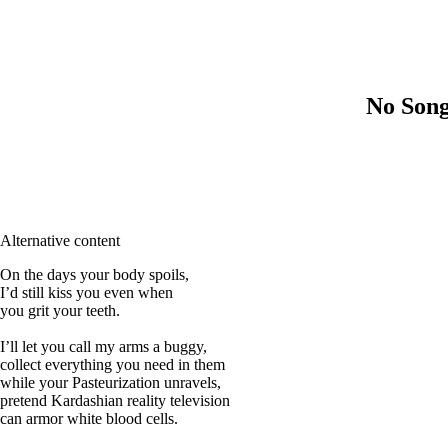
No Song
Alternative content
On the days your body spoils,
I’d still kiss you even when
you grit your teeth.
I’ll let you call my arms a buggy,
collect everything you need in them
while your Pasteurization unravels,
pretend Kardashian reality television
can armor white blood cells.