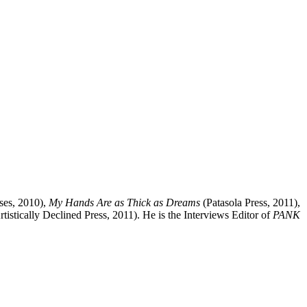
ses, 2010),
My Hands Are as Thick as Dreams
(Patasola Press, 2011),
tistically Declined Press, 2011). He is the Interviews Editor of
PANK