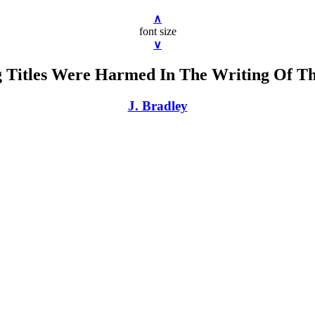
∧
font size
∨
 Titles Were Harmed In The Writing Of T
J. Bradley