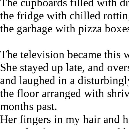
The cupboards filled with d
the fridge with chilled rotti
the garbage with pizza boxe
The television became this 
She stayed up late, and overs
and laughed in a disturbingl
the floor arranged with shr
months past.
Her fingers in my hair and 