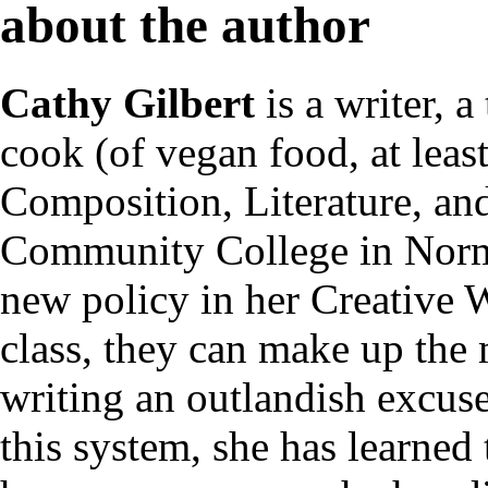
about the author
Cathy Gilbert
is a writer, 
cook (of vegan food, at leas
Composition, Literature, an
Community College in Normal
new policy in her Creative W
class, they can make up the 
writing an outlandish excuse
this system, she has learned