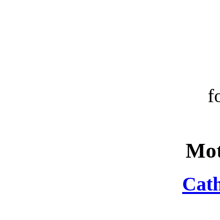
f
Mot
Cath