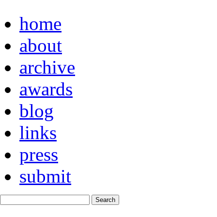
home
about
archive
awards
blog
links
press
submit