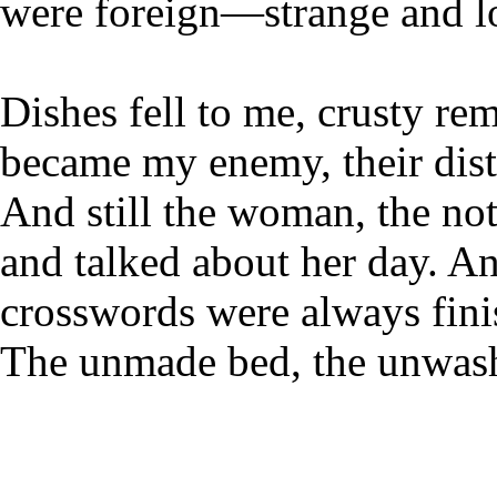
were foreign—strange and lo
Dishes fell to me, crusty re
became my enemy, their dis
And still the woman, the no
and talked about her day. A
crosswords were always fini
The unmade bed, the unwas