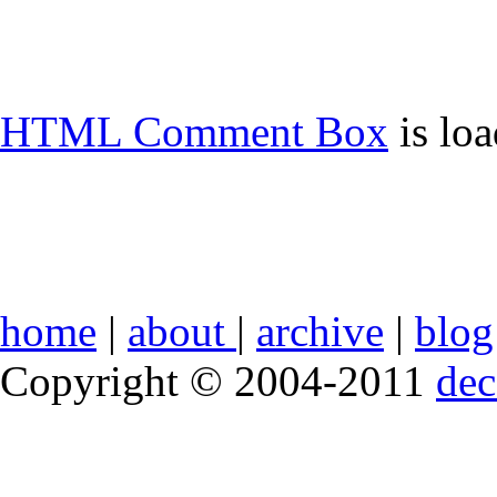
HTML Comment Box
is lo
home
|
about
|
archive
|
blog
Copyright © 2004-2011
de