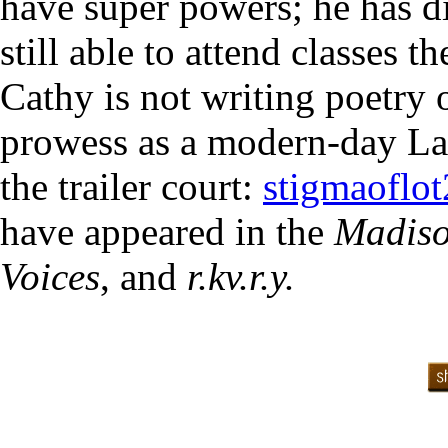
have super powers; he has d
still able to attend classes t
Cathy is not writing poetry 
prowess as a modern-day Lazu
the trailer court:
stigmaoflo
have appeared in the
Madiso
Voices
, and
r.kv.r.y.