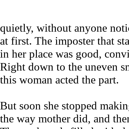
quietly, without anyone noti
at first. The imposter that st
in her place was good, conv
Right down to the uneven sm
this woman acted the part.
But soon she stopped makin
the way mother did, and then