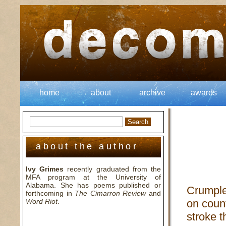
home
about
archive
awards
about the author
Ivy Grimes
recently graduated from the
MFA program at the University of
Alabama. She has poems published or
Crumple
forthcoming in
The Cimarron Review
and
Word Riot
.
on count
stroke t