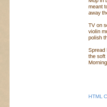
Mop in b
meant to
away th
TV on so
violin m
polish t
Spread 
the soft
Morning 
HTML C