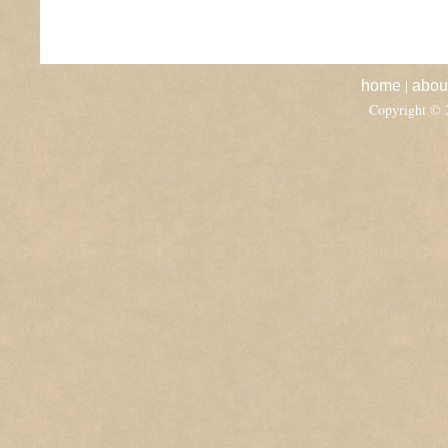
|
home
abou
Copyright ©