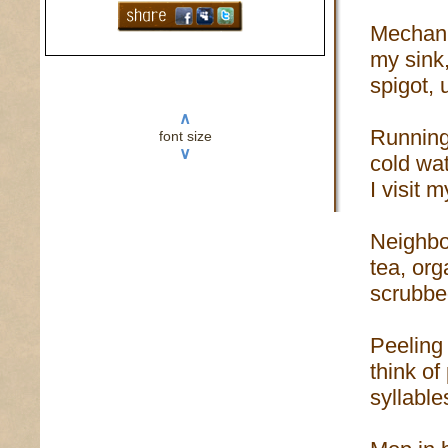
Mechani
my sink
spigot, u
∧
Running
font size
∨
cold wat
I visit m
Neighbo
tea, or
scrubbe
Peeling
think of
syllable