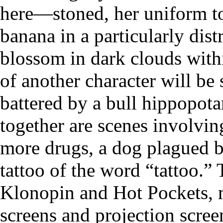
here—stoned, her uniform to
banana in a particularly dist
blossom in dark clouds withi
of another character will be 
battered by a bull hippopota
together are scenes involvin
more drugs, a dog plagued b
tattoo of the word “tattoo.”
Klonopin and Hot Pockets, 
screens and projection scree