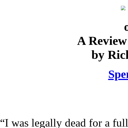
A Review
by Ric
Spe
“I was legally dead for a ful