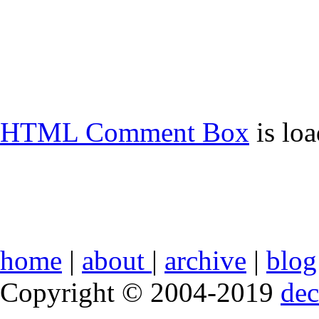
HTML Comment Box
is lo
home
|
about
|
archive
|
blog
Copyright © 2004-2019
de