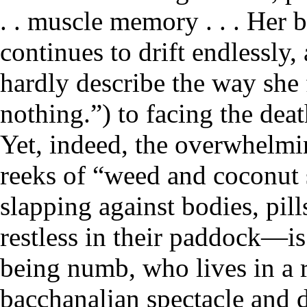
. . muscle memory . . . Her 
continues to drift endlessly
hardly describe the way she f
nothing.”) to facing the dea
Yet, indeed, the overwhelmi
reeks of “weed and coconut 
slapping against bodies, pill
restless in their paddock—i
being numb, who lives in a re
bacchanalian spectacle and d