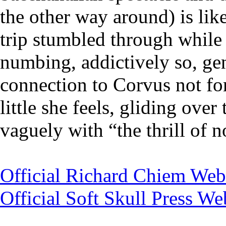
the other way around) is like
trip stumbled through while 
numbing, addictively so, gen
connection to Corvus not for
little she feels, gliding over
vaguely with “the thrill of n
Official Richard Chiem Web
Official Soft Skull Press We