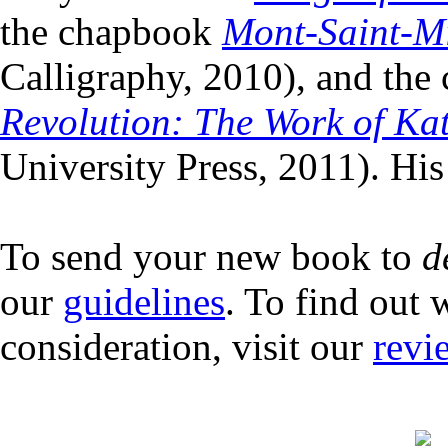
the chapbook
Mont-Saint-Mi
Calligraphy, 2010), and the 
Revolution: The Work of Ka
University Press, 2011). His
To send your new book to
d
our
guidelines
. To find out 
consideration, visit our
revi