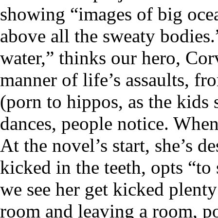
showing “images of big ocean
above all the sweaty bodies
water,” thinks our hero, Corv
manner of life’s assaults, fro
(porn to hippos, as the kids
dances, people notice. When
At the novel’s start, she’s d
kicked in the teeth, opts “t
we see her get kicked plenty
room and leaving a room, po