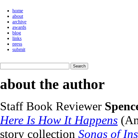
home
about
archive
awards
blog
links
press
submit
about the author
Staff Book Reviewer
Spenc
Here Is How It Happens
(Am
story collection
Songs of In