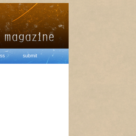
ss
submit