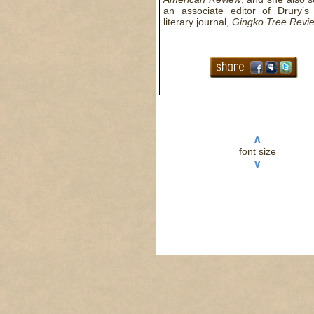
an associate editor of Drury’s 
literary journal,
Gingko Tree Revi
∧
font size
∨