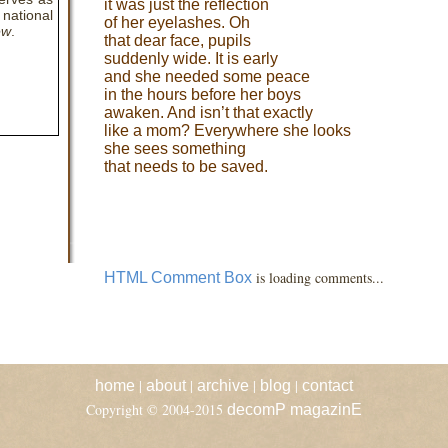
it was just the reflection
national
of her eyelashes. Oh
ew
.
that dear face, pupils
suddenly wide. It is early
and she needed some peace
in the hours before her boys
awaken. And isn’t that exactly
like a mom? Everywhere she looks
she sees something
that needs to be saved.
is loading comments...
HTML Comment Box
|
|
|
|
home
about
archive
blog
contact
Copyright © 2004-2015
decomP magazinE