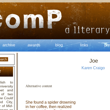
archive
awards
blog
links
pre
Joe
Karen Craigo
r
ish to
Alternative content
niversity
poet and
 of two
e Could
d City,
She found a spider drowning
r of
Mid-
in her coffee, then realized
serves as