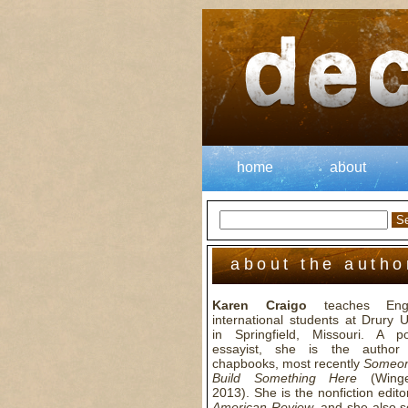
home
about
about the autho
Karen Craigo
teaches Engl
international students at Drury U
in Springfield, Missouri. A 
essayist, she is the author
chapbooks, most recently
Someon
Build Something Here
(Winge
2013). She is the nonfiction edito
American Review
, and she also 