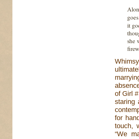
Alon
goe
it g
thou
she 
firew
Whimsy,
ultimat
marryi
absence 
of Girl 
staring
contemp
for hand
touch, 
“We ma