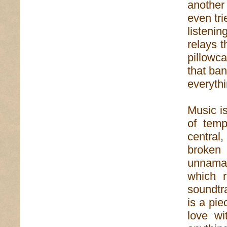
another
even tri
listenin
relays 
pillowca
that ban
everyth
Music is
of temp
central
broken
unnamabl
which r
soundtr
is a pie
love wi