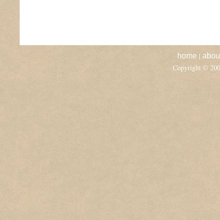
|
home
abou
Copyright © 20