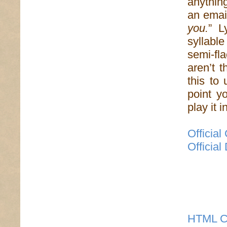
anythin
an email
you.
” L
syllabl
semi-fla
aren’t 
this to 
point yo
play it 
Officia
Officia
HTML C