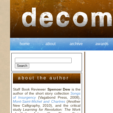
home
about
archive
awards
about the author
Staff Book Reviewer
Spencer Dew
is the
author of the short story collection
Songs
of Insurgency
(Vagabond Press, 2008),
Mont-Saint-Michel and Chartres
(Another
New Calligraphy, 2010), and the critical
study
Learning for Revolution: The Work