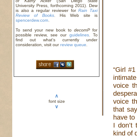
of Kathy Acker
(San Diego State
University Press, forthcoming 2011). Dew
is also a regular reviewer for
Rain Taxi
Review of Books
. His Web site is
spencerdew.com
.
To send your new book to
decomP
for
possible review, see our
guidelines
. To
find out what’s currently under
consideration, visit our
review queue
.
“Girl #
intimat
voice t
despera
∧
voice th
font size
∨
that sa
have to
I don’t 
kind of 