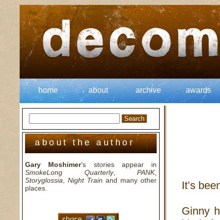
home
about
archive
awards
about the author
Gary Moshimer
’s stories appear in
SmokeLong Quarterly
,
PANK
,
Storyglossia
,
Night Train
and many other
It’s bee
places.
Ginny h