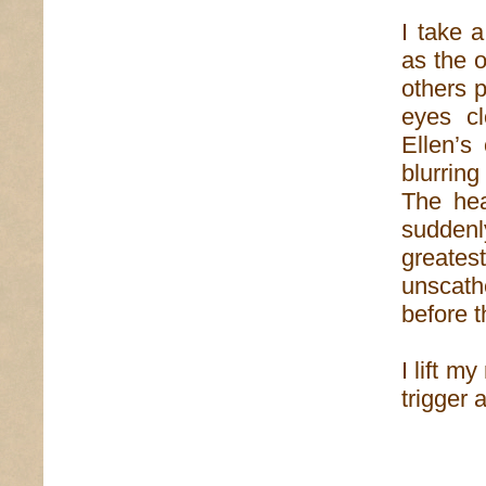
I take 
as the 
others p
eyes c
Ellen’s
blurrin
The hea
suddenl
greatest
unscath
before t
I lift m
trigger 