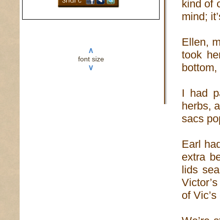
kind of
mind; it
Ellen, 
∧
took he
font size
bottom, 
∨
I had p
herbs, a
sacs pop
Earl ha
extra b
lids se
Victor’s
of Vic’s