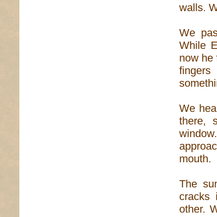
walls. W
We pass
While E
now he f
finger
somethin
We hear
there, 
window.
approac
mouth.
The sun
cracks 
other. 