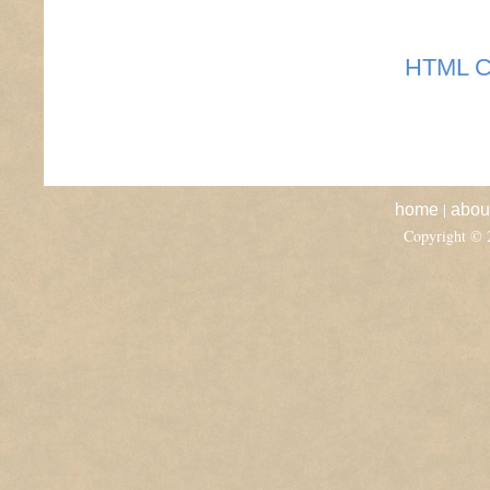
HTML C
|
home
abou
Copyright ©