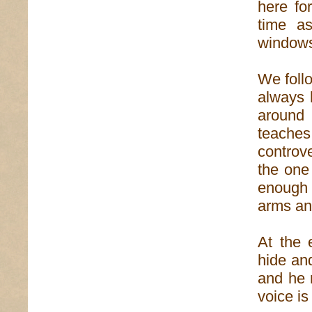
here fo
time a
windows
We foll
always 
around 
teaches
controv
the one 
enough 
arms an
At the 
hide and
and he 
voice is