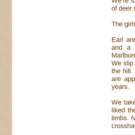
We’re s
of deer 
The girl
Earl an
and a 
Marlbor
We slip 
the hill
are app
years.
We take
liked t
limbs. 
crosshai