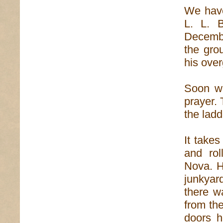
We have
L. L. B
December
the gro
his ove
Soon we
prayer. 
the ladd
It takes
and rol
Nova. H
junkyar
there w
from th
doors h