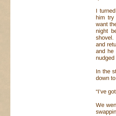
I turne
him try
want the
night 
shovel.
and retu
and he 
nudged 
In the s
down to
“I’ve go
We went 
swappin