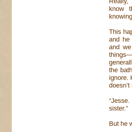
Really,
know t
knowing 
This hap
and he 
and we 
things
generall
the bat
ignore. 
doesn’t 
“Jesse.
sister.”
But he w