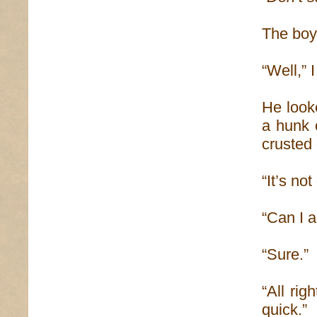
The boy
“Well,” 
He looke
a hunk 
crusted 
“It’s not
“Can I 
“Sure.”
“All rig
quick.”