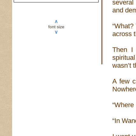
several
and dem
∧
“What? 
font size
∨
across t
Then I 
spiritu
wasn’t t
A few c
Nowhere
“Where i
“In Wand