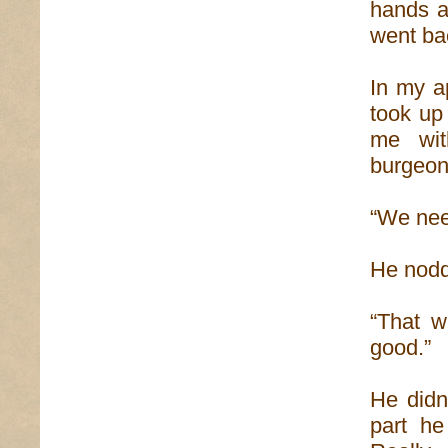
hands an
went ba
In my a
took up 
me wit
burgeon
“We need
He nod
“That wi
good.”
He didn
part h