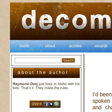
home
about
archive
awards
about the author
Raymond Deej
just lives in Idaho with his
kids. That’s it. They make the rules.
I’d been
spoken 
and cha