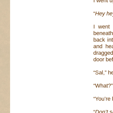
I went 
“
Hey he
I went 
beneath
back in
and hea
dragged
door bef
“Sal,” h
“What?”
“You’re 
“
Don’t s