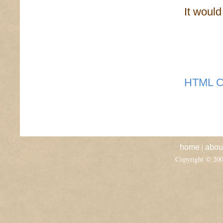
It woul
HTML C
|
home
abou
Copyright © 20