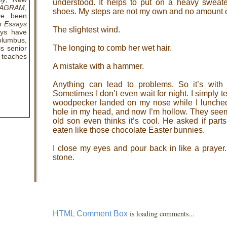
understood. It helps to put on a heavy sweate
IAGRAM
,
shoes. My steps are not my own and no amount of
ve been
n Essays
The slightest wind.
ays have
olumbus,
The longing to comb her wet hair.
s senior
 teaches
A mistake with a hammer.
Anything can lead to problems. So it’s with r
Sometimes I don’t even wait for night. I simply te
woodpecker landed on my nose while I lunche
hole in my head, and now I’m hollow. They seem
old son even thinks it’s cool. He asked if par
eaten like those chocolate Easter bunnies.
I close my eyes and pour back in like a prayer
stone.
is loading comments...
HTML Comment Box