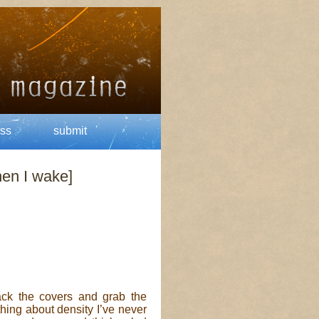
ss
submit
hen I wake]
ck the covers and grab the
hing about density I’ve never