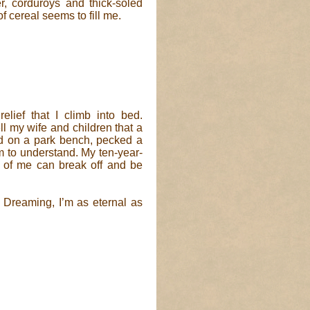
r, corduroys and thick-soled
 cereal seems to fill me.
elief that I climb into bed.
ll my wife and children that a
d on a park bench, pecked a
 to understand. My ten-year-
ts of me can break off and be
. Dreaming, I’m as eternal as