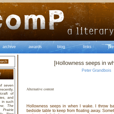
archive
awards
blog
links
pre
[Hollowness seeps in w
Peter Grandbois
r
of seven
Alternative content
ecently,
raft of
ies, and
 in such
ew
,
The
Hollowness seeps in when I wake. I throw ba
,
Prairie
bedside table to keep from floating away. Somet
ly
,
New