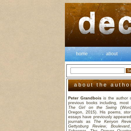
home
about
about the autho
Peter Grandbois
is the author 
previous books including, most r
The Girl on the Swing
(Wordc
Oregon, 2015). His poems, stor
essays have previously appeared
journals as
The Kenyon Revi
Gettysburg Review
,
Boulevard
Schooner
,
The Denver Quarter