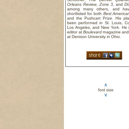
Orleans Review
,
Zone 3
, and
D
among many others, and ha
shortlisted for both
Best America
and the Pushcart Prize. His pl
been performed in St. Louis, C
Los Angeles, and New York. He i
editor at
Boulevard
magazine and
at Denison University in Ohio.
∧
font size
∨