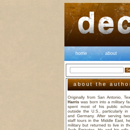
home
about
about the autho
Originally from San Antonio, T
Harris
was born into a military f
spent most of his public scho
outside the U.S., particularly i
and Germany. After serving two 
staff tours in the Middle East, he
military but returned to live in t
Arab Emirates. He and his wife v