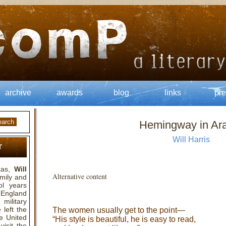
archive
awards
blog
links
pre
Hemingway in Ar
Will Harris
r
exas,
Will
Alternative content
amily and
ol years
n England
military
 left the
The women usually get to the point—
he United
“His style is beautiful, he is easy to read,
isit the