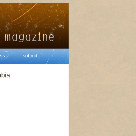
ss
submit
abia