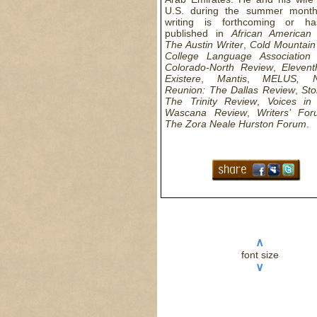
U.S. during the summer months
writing is forthcoming or h
published in
African American
The Austin Writer
,
Cold Mountain
College Language Association 
Colorado-North Review
,
Eleven
Existere
,
Mantis
,
MELUS, 
Reunion: The Dallas Review
,
Sto
The Trinity Review
,
Voices in 
Wascana Review
,
Writers’ Fo
The Zora Neale Hurston Forum
.
∧
font size
∨