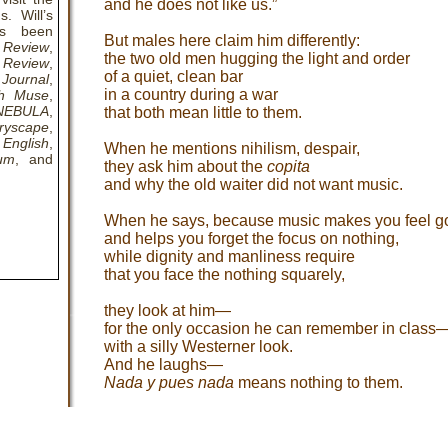
and he does not like us.”
. Will’s
as been
But males here claim him differently:
 Review
,
the two old men hugging the light and order
 Review
,
of a quiet, clean bar
Journal
,
in a country during a war
th Muse
,
NEBULA
,
that both mean little to them.
ryscape
,
English
,
When he mentions nihilism, despair,
rum
, and
they ask him about the
copita
and why the old waiter did not want music.
When he says, because music makes you feel g
and helps you forget the focus on nothing,
while dignity and manliness require
that you face the nothing squarely,
they look at him—
for the only occasion he can remember in class
with a silly Westerner look.
And he laughs—
Nada y pues nada
means nothing to them.