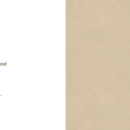
ood
—