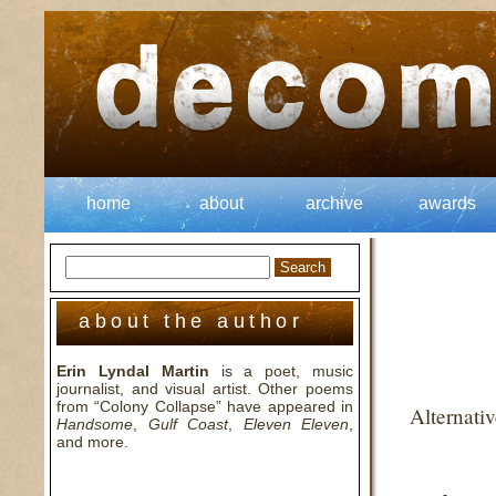
home
about
archive
awards
about the author
Erin Lyndal Martin
is a poet, music
journalist, and visual artist. Other poems
from “Colony Collapse” have appeared in
Alternati
Handsome
,
Gulf Coast
,
Eleven Eleven
,
and more.