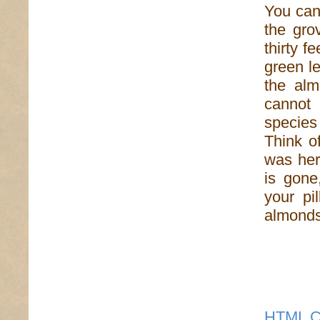
You can 
the gro
thirty f
green le
the alm
cannot
species
Think of
was her
is gone
your pi
almonds,
HTML C