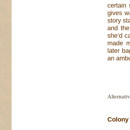
certain 
gives w
story st
and the
she’d c
made me
later b
an ambu
Alternati
Colony