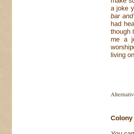
make su
a joke 
bar and
had hea
though I
me a jo
worshi
living o
Alternati
Colony 
You can