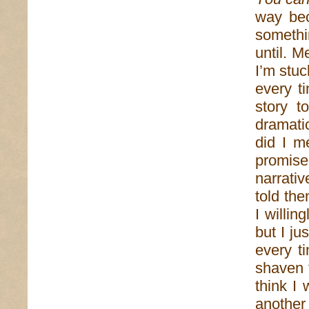
way bec
someth
until. M
I’m stuc
every t
story t
dramati
did I m
promise
narrativ
told the
I willi
but I ju
every ti
shaven 
think I
another 