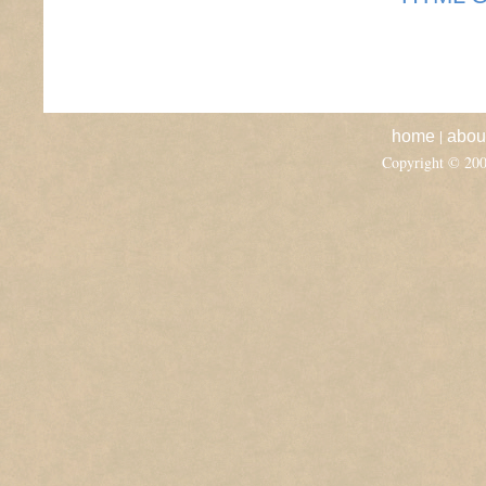
|
home
abou
Copyright © 20