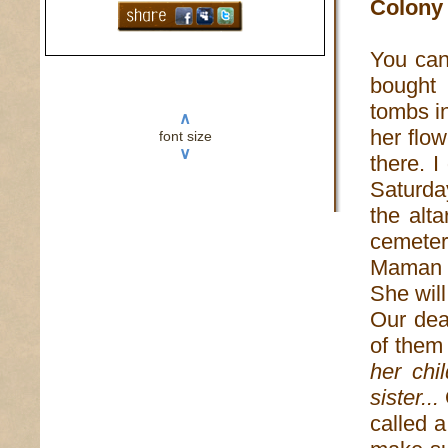
Colony 
You can
bought 
tombs in
∧
her flo
font size
∨
there. I
Saturday
the alt
cemeter
Maman B
She wil
Our dea
of them
her chi
sister...
called a