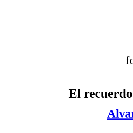
f
El recuerd
Alva