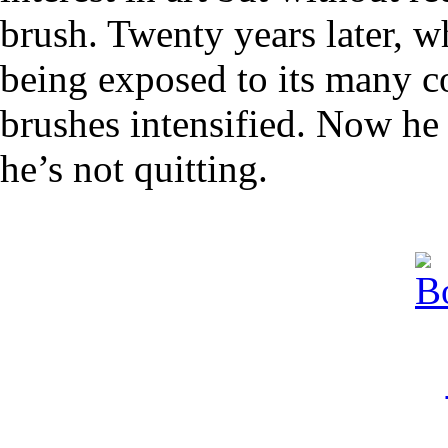
brush. Twenty years later, w
being exposed to its many con
brushes intensified. Now he 
he’s not quitting.