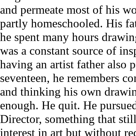
and permeate most of his wor
partly homeschooled. His fath
he spent many hours drawin
was a constant source of in
having an artist father also 
seventeen, he remembers com
and thinking his own drawi
enough. He quit. He pursued 
Director, something that stil
interest in art but without r