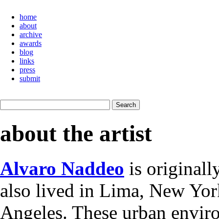
home
about
archive
awards
blog
links
press
submit
about the artist
Alvaro Naddeo
is originall
also lived in Lima, New York
Angeles. These urban envir