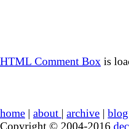
HTML Comment Box
is lo
home
|
about
|
archive
|
blog
Copyright © 2004-2016
de