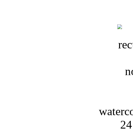
waterc
24