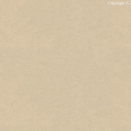
Copyright ©