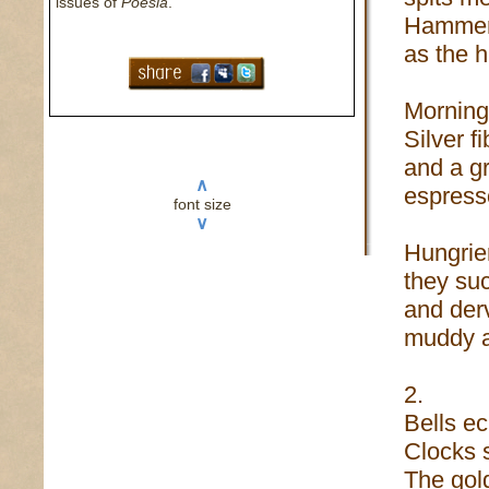
issues of
Poesia
.
Hammers
as the 
Morning 
Silver f
and a gr
∧
espress
font size
∨
Hungrie
they su
and derv
muddy a
2.
Bells ec
Clocks s
The gol