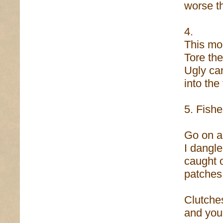
worse th
4.
This mo
Tore the
Ugly ca
into the
5. Fish
Go on an
I dangle
caught o
patches 
Clutche
and you