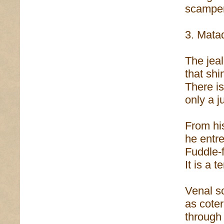
scamper
3. Mata
The jea
that shi
There is
only a j
From his
he entre
Fuddle-f
It is a t
Venal s
as cote
through