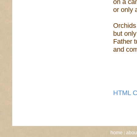
on a ca
or only 
Orchids
but onl
Father t
and comm
HTML C
|
home
abou