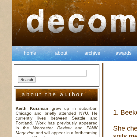
home
about
archive
awards
about the author
Keith Kurzman
grew up in suburban
1. Beek
Chicago and briefly attended NYU. He
currently lives between Seattle and
Portland. Work has previously appeared
She che
in the
Worcester Review
and
PANK
Magazine
and will appear in a forthcoming
spits me