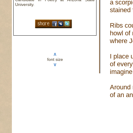
a scorpi
University.
stained 
Ribs co
howl of
where J
∧
I place 
font size
of every
∨
imagine
Around 
of an an
to