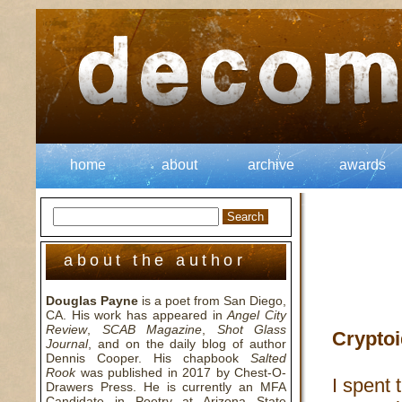
home
about
archive
awards
about the author
Douglas Payne
is a poet from San Diego,
CA. His work has appeared in
Angel City
Review
,
SCAB Magazine
,
Shot Glass
Cryptoi
Journal
, and on the daily blog of author
Dennis Cooper. His chapbook
Salted
Rook
was published in 2017 by Chest-O-
I spent 
Drawers Press. He is currently an MFA
Candidate in Poetry at Arizona State