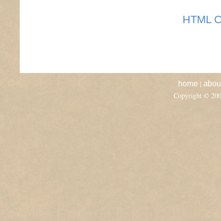
HTML C
|
home
abou
Copyright © 20