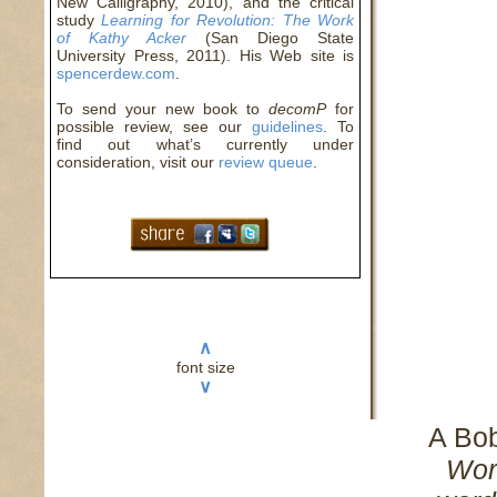
New Calligraphy, 2010), and the critical
study
Learning for Revolution: The Work
of Kathy Acker
(San Diego State
University Press, 2011). His Web site is
spencerdew.com
.
To send your new book to
decomP
for
possible review, see our
guidelines
. To
find out what’s currently under
consideration, visit our
review queue
.
∧
font size
∨
A Bo
Wor