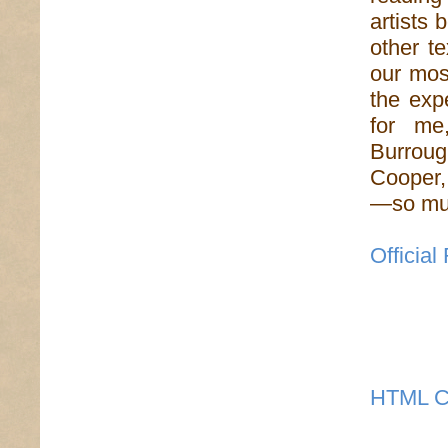
artists 
other t
our mos
the exp
for me
Burrou
Cooper,
—so muc
Officia
HTML C