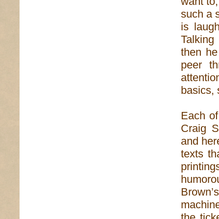
want to,
such a 
is laug
Talking
then he
peer th
attenti
basics, 
Each of
Craig S
and her
texts th
printin
humoro
Brown’s
machine
the tic