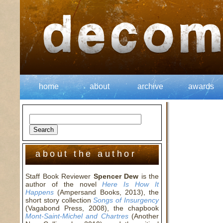
home
about
archive
awards
about the author
Staff Book Reviewer
Spencer Dew
is the
author of the novel
Here Is How It
Happens
(Ampersand Books, 2013), the
short story collection
Songs of Insurgency
(Vagabond Press, 2008), the chapbook
Mont-Saint-Michel and Chartres
(Another