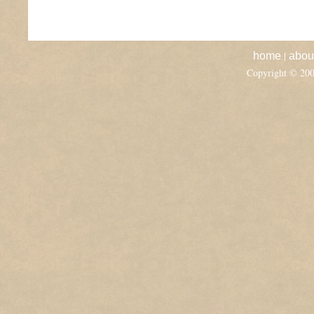
|
home
abou
Copyright © 20