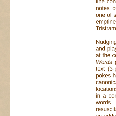
line con
notes o
one of s
emptine
Tristra
Nudging
and play
at the 
Words
p
text (3-
pokes h
canonic
location
in a co
words 
resusci
as addi