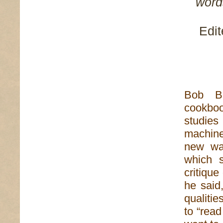
words
Edit
Bob Br
cookboo
studie
machine
new way
which s
critique
he said,
qualitie
to “rea