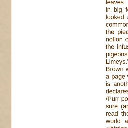
leaves.
in big 
looked 
commonp
the pie
notion o
the inf
pigeon
Limeys.
Brown w
a page w
is anot
declare
/Purr po
sure (a
read th
world a