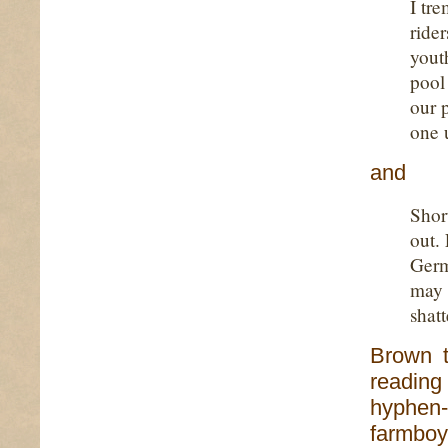
I tr
ride
youth
pool
our 
one 
and
Shor
out. 
Germ
may 
shat
Brown t
reading
hyphen-
farmboy