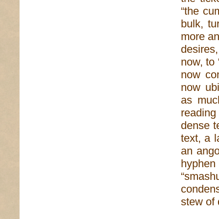
“the cu
bulk, t
more an
desires
now, to
now com
now ubi
as much
reading 
dense te
text, a 
an ango
hyphen 
“smash
condens
stew of 