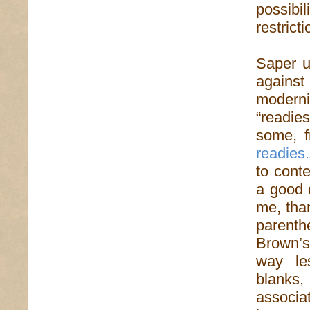
possibil
restricti
Saper us
agains
modern
“readie
some, f
readies
to cont
a good 
me, than
parenth
Brown’s
way le
blanks
associa