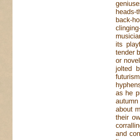
geniuse
heads-th
back-ho
clinging
musician
its pla
tender b
or novel
jolted 
futuris
hyphens
as he pu
autumn 
about m
their o
corralli
and con