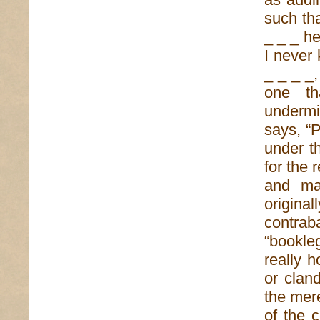
such th
_ _ _ he
I never 
_ _ _ _,
one tha
undermi
says, “P
under t
for the 
and ma
origina
contr
“bookle
really h
or cland
the mer
of the c