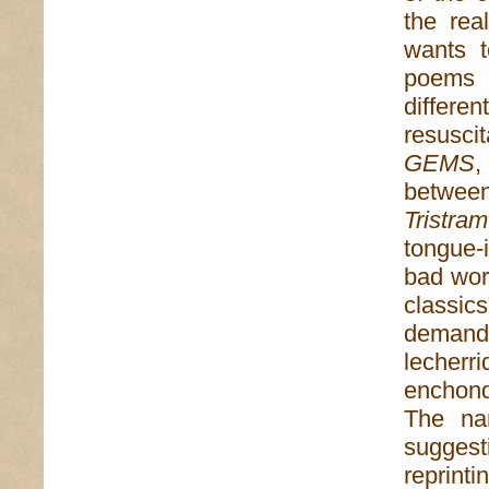
the rea
wants t
poems i
differe
resusci
GEMS
,
between 
Tristra
tongue-i
bad word
classic
demande
lecher
enchond
The na
suggest
reprinti