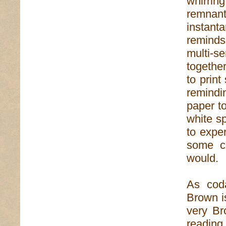
whirrin
remnant
instan
reminds
multi-s
together
to prin
remindi
paper t
white sp
to exper
some c
would.
As coda
Brown i
very Br
reading