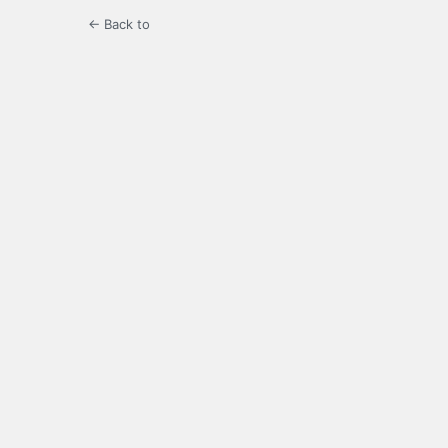
← Back to