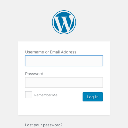
Username or Email Address
Password
Remember Me
Lost your password?