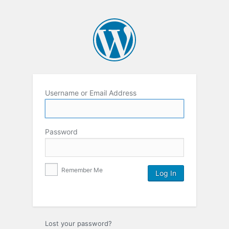
Username or Email Address
Password
Remember Me
Lost your password?