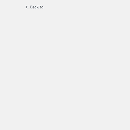
← Back to