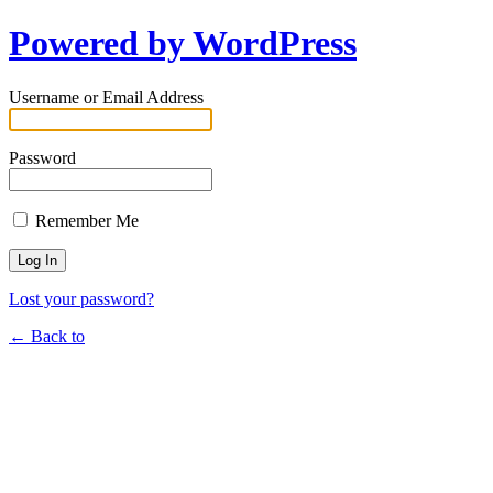
Powered by WordPress
Username or Email Address
Password
Remember Me
Lost your password?
← Back to