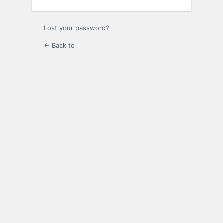
Lost your password?
← Back to