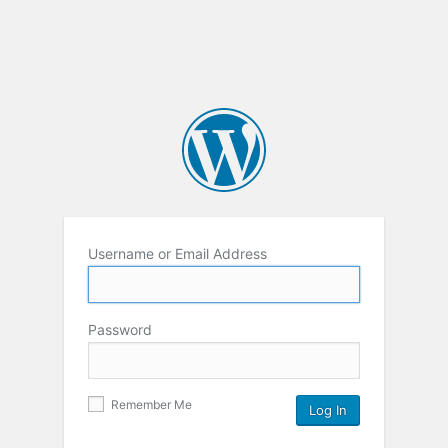
Username or Email Address
Password
Remember Me