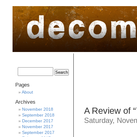
home
about
archive
awards
Pages
About
Archives
A Review of 
November 2018
September 2018
Saturday, Nove
December 2017
November 2017
September 2017