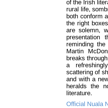
of the Irish lite
rural life, som
both conform an
the right boxe
are solemn, wi
presentation 
reminding the 
Martin McDo
breaks through 
a refreshing
scattering of s
and with a new
heralds the n
literature.
Official Nuala