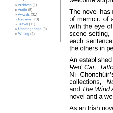
welcome surpri
Archives
(1)
Audio
(5)
The novel has m
Awards
(31)
of memoir, of 
Reviews
(70)
Travel
(11)
with the eye o
Uncategorized
(9)
scene-setting,
Writing
(2)
each sentence 
the others in p
An established
Red Car
,
Tatt
Ní Chonchúir’s
collections,
N
and
The Wind 
novel and a wel
As an Irish nov