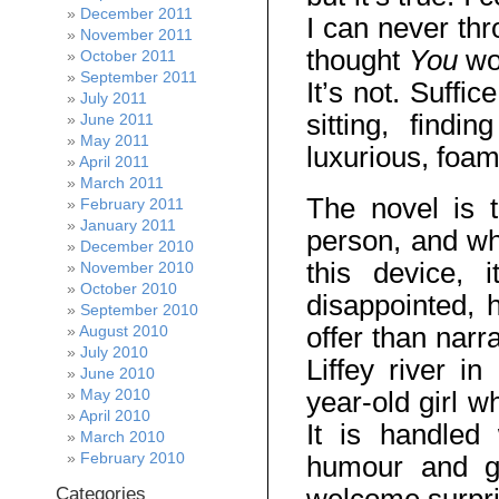
December 2011
I can never thr
November 2011
thought
You
wo
October 2011
September 2011
It’s not. Suffic
July 2011
sitting, find
June 2011
May 2011
luxurious, foa
April 2011
March 2011
The novel is t
February 2011
January 2011
person, and whi
December 2010
this device, 
November 2010
October 2010
disappointed,
September 2010
offer than narr
August 2010
July 2010
Liffey river i
June 2010
May 2010
year-old girl w
April 2010
It is handled
March 2010
February 2010
humour and g
Categories