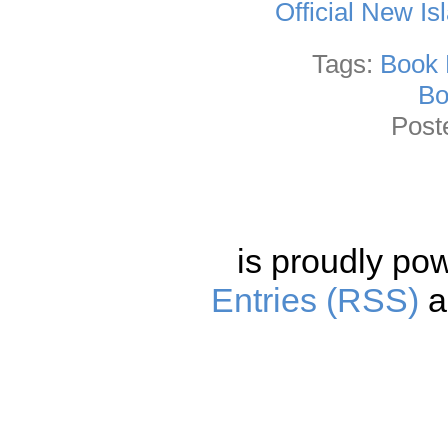
Official New I
Tags:
Book 
Bo
Post
is proudly po
Entries (RSS)
a