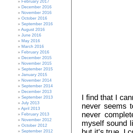
February 2017
December 2016
November 2016
October 2016
September 2016
August 2016
June 2016
May 2016
March 2016
February 2016
December 2015
November 2015
September 2015
January 2015
November 2014
September 2014
December 2013
I find that I c
September 2013
July 2013
never seems to
April 2013
never complete
February 2013
November 2012
myself sound l
October 2012
but it’s true. 
September 2012