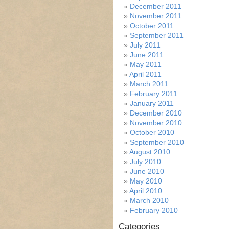
December 2011
November 2011
October 2011
September 2011
July 2011
June 2011
May 2011
April 2011
March 2011
February 2011
January 2011
December 2010
November 2010
October 2010
September 2010
August 2010
July 2010
June 2010
May 2010
April 2010
March 2010
February 2010
Categories