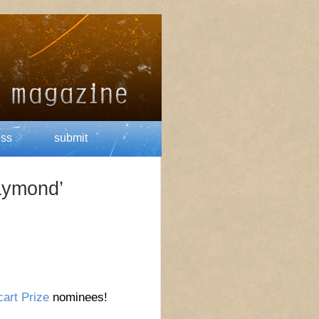
ess
submit
aymond’
art Prize
nominees!