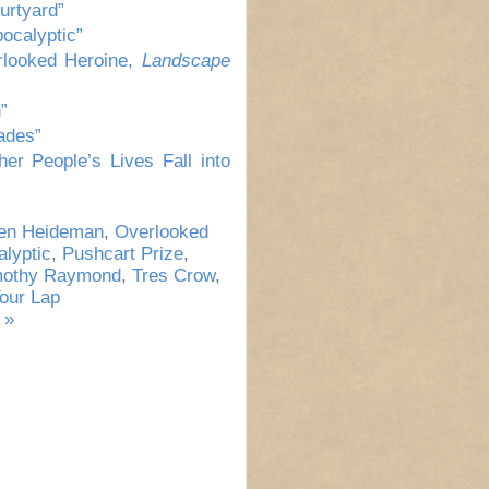
urtyard”
ocalyptic”
rlooked Heroine,
Landscape
”
ades”
er People’s Lives Fall into
een Heideman
,
Overlooked
lyptic
,
Pushcart Prize
,
mothy Raymond
,
Tres Crow
,
Your Lap
 »