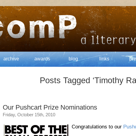
archive
awards
blog
links
pr
Posts Tagged ‘Timothy R
Our Pushcart Prize Nominations
Friday, October 15th, 2010
Congratulations to our
Pushc