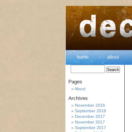
home
about
Pages
About
Archives
November 2018
September 2018
December 2017
November 2017
September 2017