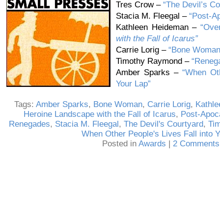
Tres Crow –
“The Devil’s Co
Stacia M. Fleegal –
“Post-Ap
Kathleen Heideman –
“Ove
with the Fall of Icarus”
Carrie Lorig –
“Bone Woman
Timothy Raymond –
“Reneg
Amber Sparks –
“When Oth
Your Lap”
Tags:
Amber Sparks
,
Bone Woman
,
Carrie Lorig
,
Kathl
Heroine Landscape with the Fall of Icarus
,
Post-Apoca
Renegades
,
Stacia M. Fleegal
,
The Devil's Courtyard
,
Ti
When Other People's Lives Fall into 
Posted in
Awards
|
2 Comments