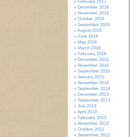
February 2017
December 2016
November 2016
October 2016
September 2016
August 2016
June 2016
May 2016
March 2016
February 2016
December 2015
November 2015
September 2015
January 2015
November 2014
September 2014
December 2013
September 2013
July 2013
April 2013
February 2013
November 2012
October 2012
September 2012