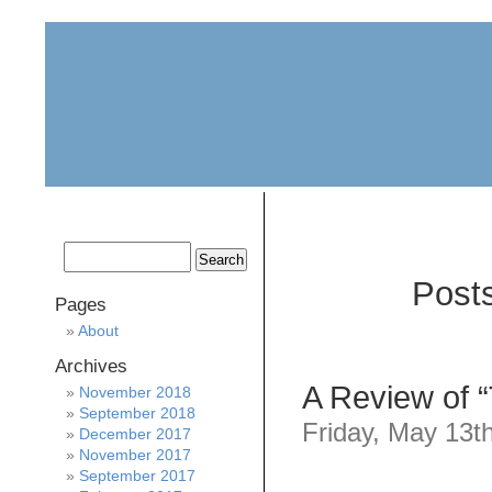
home
about
archive
awards
Post
Pages
About
Archives
A Review of 
November 2018
September 2018
Friday, May 13t
December 2017
November 2017
September 2017