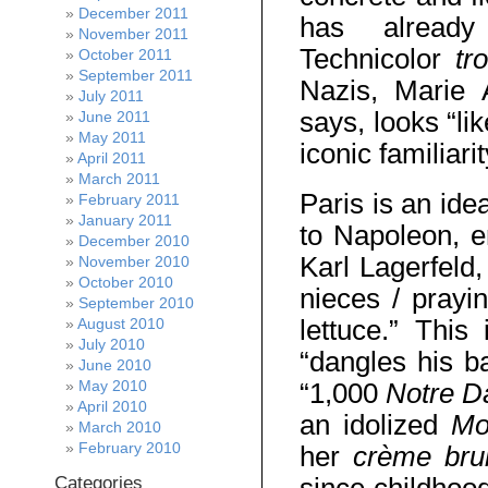
December 2011
has alread
November 2011
Technicolor
tr
October 2011
September 2011
Nazis, Marie 
July 2011
says, looks “li
June 2011
May 2011
iconic familiar
April 2011
March 2011
Paris is an ide
February 2011
January 2011
to Napoleon, e
December 2010
Karl Lagerfeld,
November 2010
October 2010
nieces / prayi
September 2010
lettuce.” This
August 2010
July 2010
“dangles his ba
June 2010
May 2010
“1,000
Notre 
April 2010
an idolized
Mo
March 2010
February 2010
her
crème bru
Categories