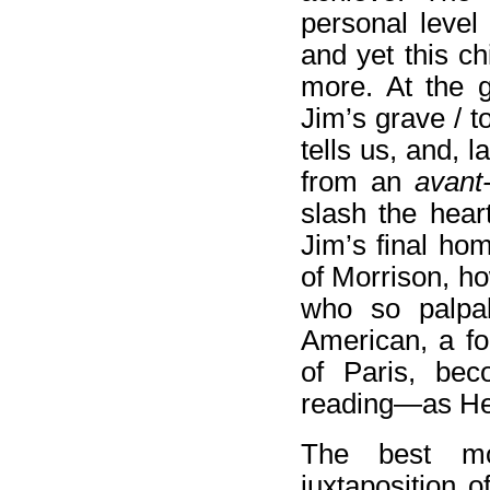
personal level
and yet this c
more. At the 
Jim’s grave / t
tells us, and, 
from an
avant
slash the hear
Jim’s final ho
of Morrison, ho
who so palpa
American, a fo
of Paris, bec
reading—as H
The best mo
juxtaposition o