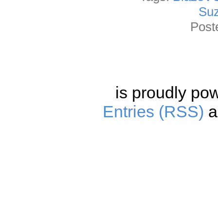
Suz
Post
is proudly po
Entries (RSS)
a