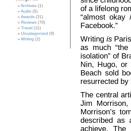
since childhoo
Archives
(1)
of a lifelong r
Audio
(5)
“almost okay 
Awards
(31)
Reviews
(70)
Facebook.”
Travel
(11)
Uncategorized
(9)
Writing
is
Paris
Writing
(2)
as much “the 
isolation” of Br
Nin, Hugo, or
Beach sold bo
resurrected by 
The central art
Jim Morrison, 
Morrison’s tom
described as 
achieve. The 