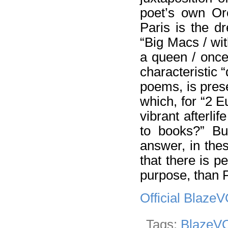
poet’s own Or
Paris is the d
“Big Macs / wit
a queen / once
characteristic 
poems, is prese
which, for “2 E
vibrant afterlife
to books?” Bur
answer, in thes
that there is p
purpose, than P
Official Blaze
Tags:
BlazeVO