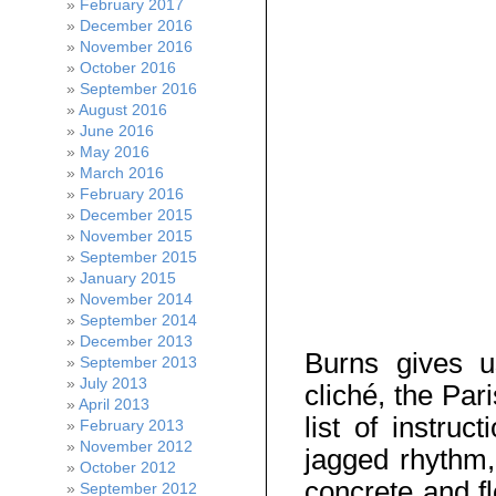
February 2017
December 2016
November 2016
October 2016
September 2016
August 2016
June 2016
May 2016
March 2016
February 2016
December 2015
November 2015
September 2015
January 2015
November 2014
September 2014
December 2013
Burns gives u
September 2013
July 2013
cliché, the Par
April 2013
list of instruc
February 2013
November 2012
jagged rhythm, 
October 2012
concrete and fl
September 2012