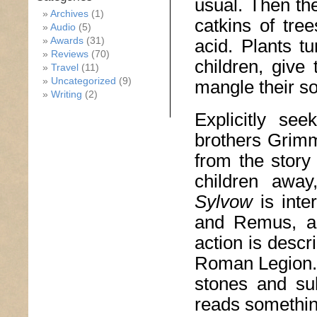
usual. Then the
Archives
(1)
catkins of tre
Audio
(5)
Awards
(31)
acid. Plants t
Reviews
(70)
children, give
Travel
(11)
Uncategorized
(9)
mangle their so
Writing
(2)
Explicitly se
brothers Grimm
from the story
children away
Sylvow
is int
and Remus, and
action is descr
Roman Legion. 
stones and su
reads something