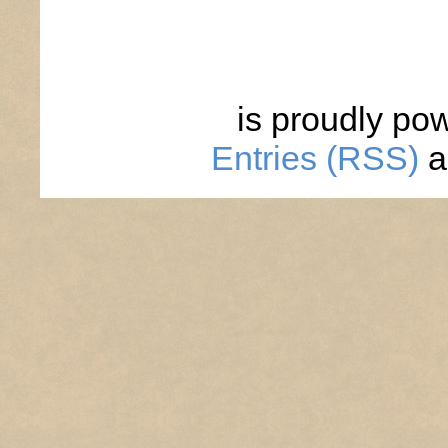
is proudly po
Entries (RSS)
a