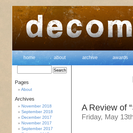
home
about
archive
awards
Pages
About
Archives
A Review of 
November 2018
September 2018
Friday, May 13t
December 2017
November 2017
September 2017