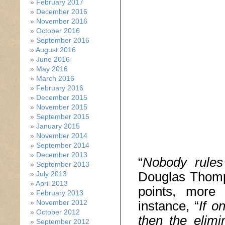
February 2017
December 2016
November 2016
October 2016
September 2016
August 2016
June 2016
May 2016
March 2016
February 2016
December 2015
November 2015
September 2015
January 2015
November 2014
September 2014
December 2013
“
Nobody rules
September 2013
Douglas Thomp
July 2013
April 2013
points, more s
February 2013
November 2012
instance, “
If o
October 2012
then the elimi
September 2012