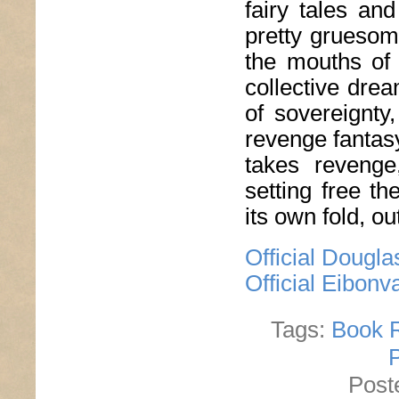
fairy tales an
pretty gruesom
the mouths of 
collective dre
of sovereignty
revenge fantasy
takes revenge
setting free t
its own fold, o
Official Dougl
Official Eibon
Tags:
Book 
Post