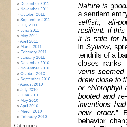
December 2011
Nature is good
November 2011
a sentient entit
October 2011
September 2011
selfish, all-p
July 2011
resilient. If th
June 2011
May 2011
it is safe for
April 2011
in
Sylvow
, spr
March 2011
February 2011
tendrils of a b
January 2011
closes ranks,
December 2010
November 2010
veins seemed t
October 2010
drew close to t
September 2010
August 2010
or chlorophyll 
July 2010
booted and re-
June 2010
May 2010
inventions ha
April 2010
new order.”
B
March 2010
February 2010
behavior chang
Categories