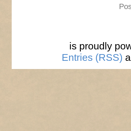
Pos
is proudly po
Entries (RSS)
a