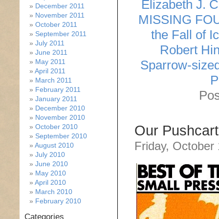
Elizabeth J. 
December 2011
November 2011
MISSING FO
October 2011
the Fall of I
September 2011
July 2011
Robert Hin
June 2011
May 2011
Sparrow-size
April 2011
P
March 2011
February 2011
Pos
January 2011
December 2010
November 2010
October 2010
Our Pushcart
September 2010
Friday, October
August 2010
July 2010
June 2010
May 2010
April 2010
March 2010
February 2010
Categories