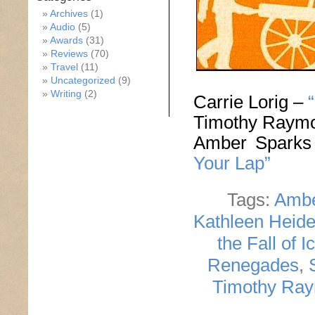
Archives
(1)
Audio
(5)
Awards
(31)
Reviews
(70)
Travel
(11)
Uncategorized
(9)
Writing
(2)
Carrie Lorig –
Timothy Raym
Amber Spark
Your Lap”
Tags:
Ambe
Kathleen Heid
the Fall of I
Renegades
,
Timothy Ra