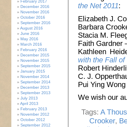
February 2017
the Net 2011
:
December 2016
November 2016
Elizabeth J. C
October 2016
September 2016
Barbara Crook
August 2016
Stacia M. Flee
June 2016
May 2016
Faith Gardner
March 2016
Kathleen Hei
February 2016
December 2015
with the Fall of
November 2015
September 2015
Robert Hinderli
January 2015
C. J. Oppertha
November 2014
September 2014
Pui Ying Wong
December 2013
September 2013
We wish our aut
July 2013
April 2013
February 2013
Tags:
A Thous
November 2012
Crooker
,
Be
October 2012
September 2012