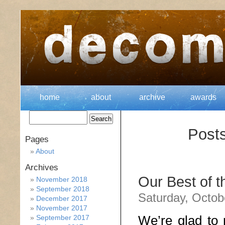
home
about
archive
awards
Posts
Pages
About
Archives
Our Best of 
November 2018
September 2018
Saturday, Octob
December 2017
November 2017
We’re glad to 
September 2017