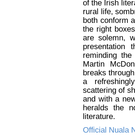
of the Irish lite
rural life, som
both conform an
the right boxe
are solemn, wi
presentation 
reminding the 
Martin McDo
breaks through 
a refreshing
scattering of s
and with a new
heralds the n
literature.
Official Nuala