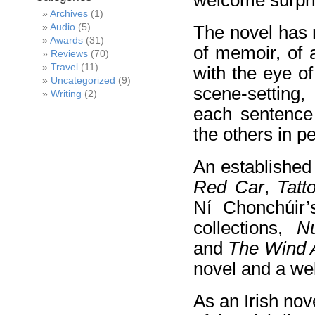
welcome surpri
Archives
(1)
Audio
(5)
The novel has m
Awards
(31)
of memoir, of 
Reviews
(70)
Travel
(11)
with the eye o
Uncategorized
(9)
scene-setting,
Writing
(2)
each sentence 
the others in p
An established
Red Car
,
Tatt
Ní Chonchúir’s
collections,
N
and
The Wind 
novel and a wel
As an Irish nov