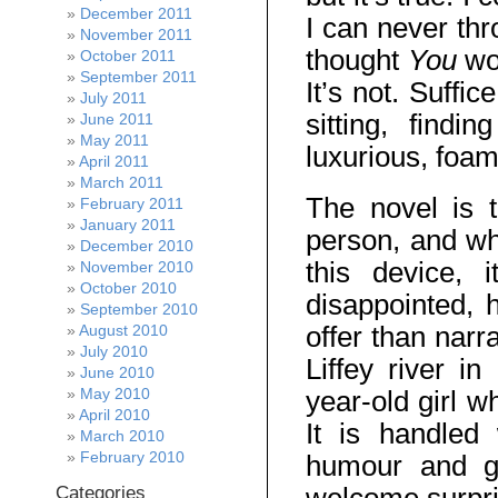
December 2011
I can never thr
November 2011
thought
You
wo
October 2011
September 2011
It’s not. Suffic
July 2011
sitting, find
June 2011
May 2011
luxurious, foa
April 2011
March 2011
The novel is t
February 2011
January 2011
person, and whi
December 2010
this device, 
November 2010
October 2010
disappointed,
September 2010
offer than narr
August 2010
July 2010
Liffey river i
June 2010
May 2010
year-old girl w
April 2010
It is handled
March 2010
February 2010
humour and g
Categories