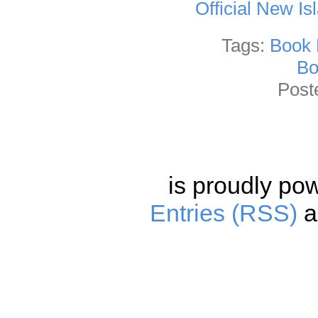
Official New I
Tags:
Book 
Bo
Post
is proudly po
Entries (RSS)
a