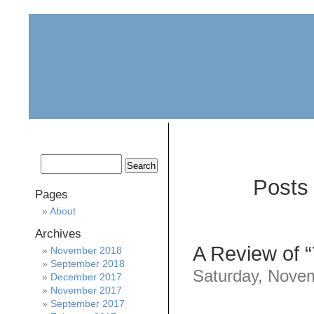
home
about
archive
awards
Posts 
Pages
About
Archives
A Review of 
November 2018
September 2018
Saturday, Nove
December 2017
November 2017
September 2017