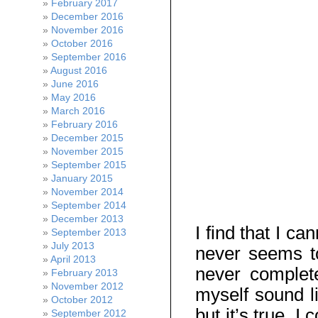
February 2017
December 2016
November 2016
October 2016
September 2016
August 2016
June 2016
May 2016
March 2016
February 2016
December 2015
November 2015
September 2015
January 2015
November 2014
September 2014
December 2013
I find that I c
September 2013
July 2013
never seems to
April 2013
never complete
February 2013
November 2012
myself sound l
October 2012
but it’s true. 
September 2012