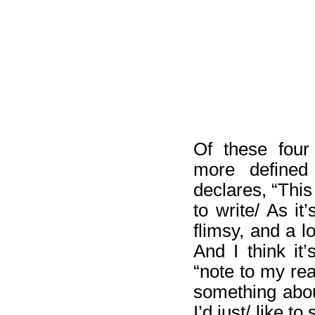
Of these fou
more defined 
declares, “Thi
to write/ As it
flimsy, and a lo
And I think it
“note to my re
something abo
I’d just/ like 