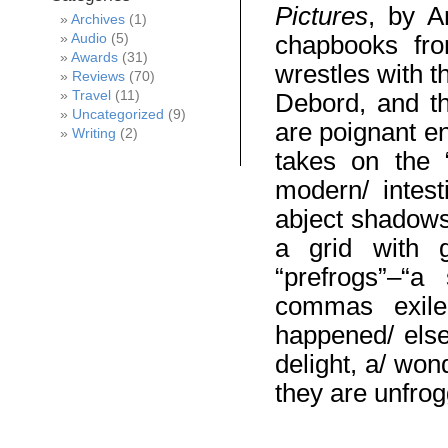
Pictures
, by A
Archives
(1)
Audio
(5)
chapbooks from
Awards
(31)
wrestles with t
Reviews
(70)
Travel
(11)
Debord, and th
Uncategorized
(9)
are poignant e
Writing
(2)
takes on the “
modern/ intest
abject shadows.
a grid with g
“prefrogs”–“a
commas exile
happened/ else
delight, a/ won
they are unfrog