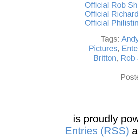
Official Rob S
Official Richar
Official Philis
Tags:
Andy
Pictures
,
Ente
Britton
,
Rob 
Post
is proudly po
Entries (RSS)
a