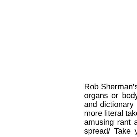
Rob Sherman’
organs or body
and dictionary 
more literal ta
amusing rant a
spread/ Take y