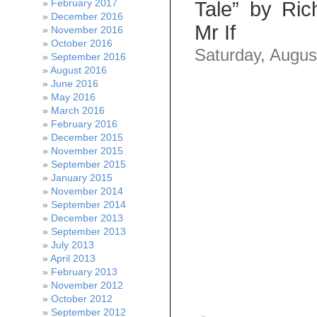
February 2017
Tale” by Ric
December 2016
Mr If
November 2016
October 2016
Saturday, Augus
September 2016
August 2016
June 2016
May 2016
March 2016
February 2016
December 2015
November 2015
September 2015
January 2015
November 2014
September 2014
December 2013
September 2013
July 2013
April 2013
February 2013
November 2012
October 2012
September 2012