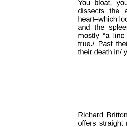
You bloat, yo
dissects the 
heart–which loo
and the splee
mostly “a lin
true./ Past th
their death in/ 
Richard Britto
offers straight 