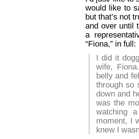
would like to s
but that’s not 
and over until 
a representati
“Fiona,” in full:
I did it dog
wife, Fiona
belly and fe
through so 
down and hel
was the mos
watching a 
moment, I wi
knew I wasn’