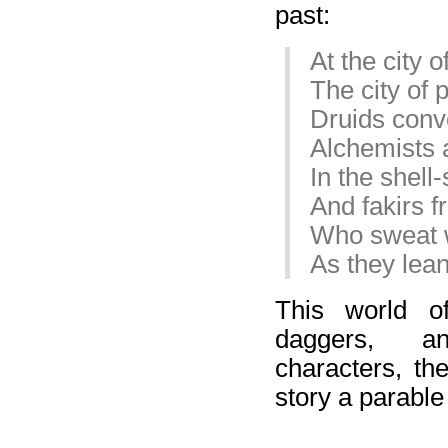
past:
At the city 
The city of
Druids conv
Alchemists 
In the shell
And fakirs f
Who sweat w
As they lean
This world of
daggers, an
characters, the
story a parable f