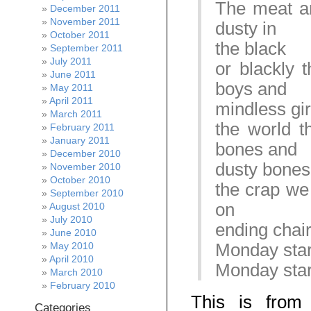
The meat an
December 2011
November 2011
dusty in
October 2011
the black
September 2011
July 2011
or blackly 
June 2011
boys and
May 2011
April 2011
mindless gir
March 2011
the world t
February 2011
January 2011
bones and
December 2010
dusty bones
November 2010
October 2010
the crap we
September 2010
on
August 2010
July 2010
ending chai
June 2010
Monday start
May 2010
April 2010
Monday start
March 2010
February 2010
This is from
Categories