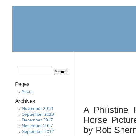
home
about
archive
awards
Pages
About
Archives
A Philistin
November 2018
September 2018
Horse Pictur
December 2017
November 2017
by Rob Sherma
September 2017