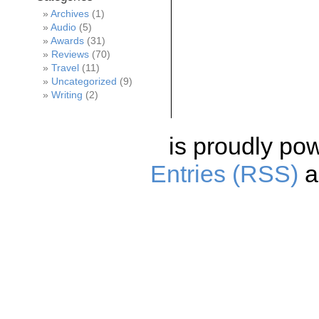
Archives
(1)
Audio
(5)
Awards
(31)
Reviews
(70)
Travel
(11)
Uncategorized
(9)
Writing
(2)
is proudly po
Entries (RSS)
a