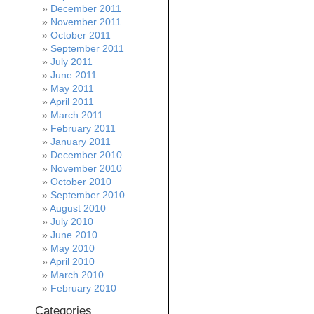
December 2011
November 2011
October 2011
September 2011
July 2011
June 2011
May 2011
April 2011
March 2011
February 2011
January 2011
December 2010
November 2010
October 2010
September 2010
August 2010
July 2010
June 2010
May 2010
April 2010
March 2010
February 2010
Categories