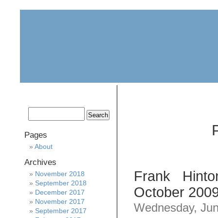
home
about
archive
awards
Pages
About
Archives
Frank Hint
November 2018
September 2018
October 2009
December 2017
November 2017
Wednesday, Jun
September 2017