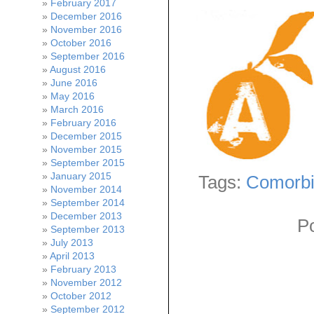
February 2017
December 2016
November 2016
October 2016
September 2016
August 2016
June 2016
May 2016
March 2016
February 2016
December 2015
November 2015
September 2015
January 2015
Tags:
Comorbi
November 2014
September 2014
December 2013
P
September 2013
July 2013
April 2013
February 2013
November 2012
October 2012
September 2012