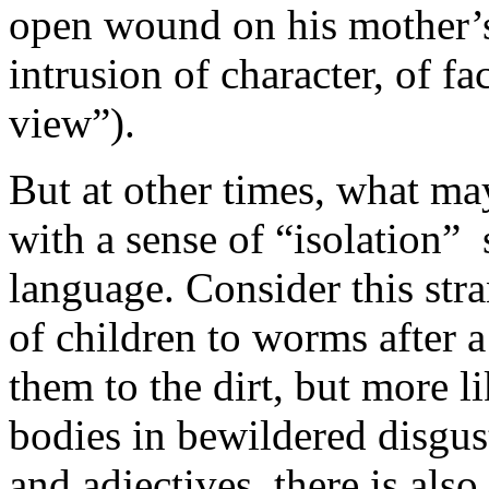
open wound on his mother’s 
intrusion of character, of fa
view”).
But at other times, what ma
with a sense of “isolation”
language. Consider this str
of children to worms after 
them to the dirt, but more l
bodies in bewildered disgus
and adjectives, there is als