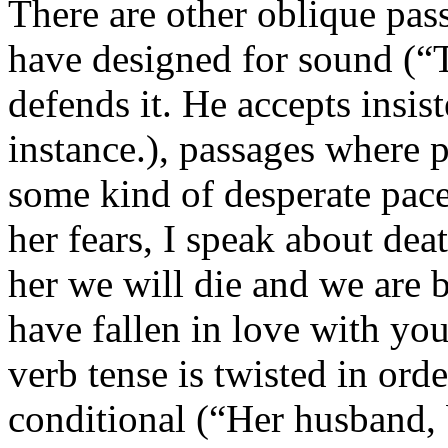
There are other oblique pas
have designed for sound (“
defends it. He accepts insis
instance.), passages where p
some kind of desperate pace
her fears, I speak about deat
her we will die and we are b
have fallen in love with yo
verb tense is twisted in ord
conditional (“Her husband, 