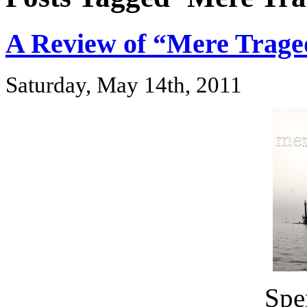
A Review of “Mere Trage
Saturday, May 14th, 2011
Spe