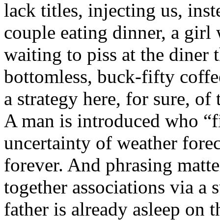
lack titles, injecting us, in
couple eating dinner, a girl
waiting to piss at the diner 
bottomless, buck-fifty coff
a strategy here, for sure, of
A man is introduced who “fi
uncertainty of weather forec
forever. And phrasing matters
together associations via a 
father is already asleep on 