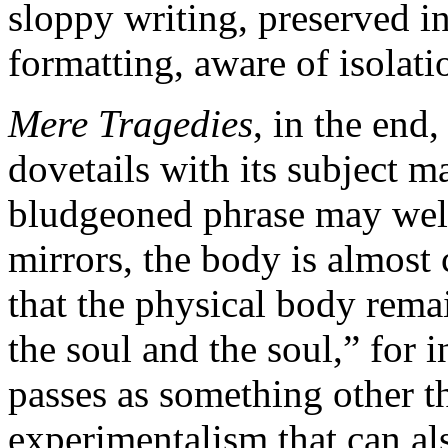
sloppy writing, preserved in
formatting, aware of isolati
Mere Tragedies
, in the end
dovetails with its subject ma
bludgeoned phrase may well 
mirrors, the body is almost 
that the physical body remai
the soul and the soul,” for 
passes as something other t
experimentalism that can als