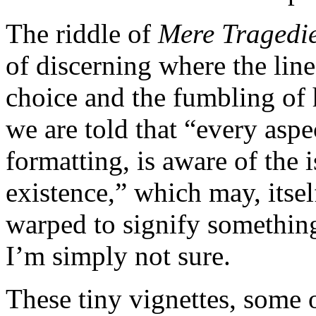
The riddle of
Mere Tragedi
of discerning where the line
choice and the fumbling of 
we are told that “every aspe
formatting, is aware of the 
existence,” which may, itsel
warped to signify something,
I’m simply not sure.
These tiny vignettes, some 