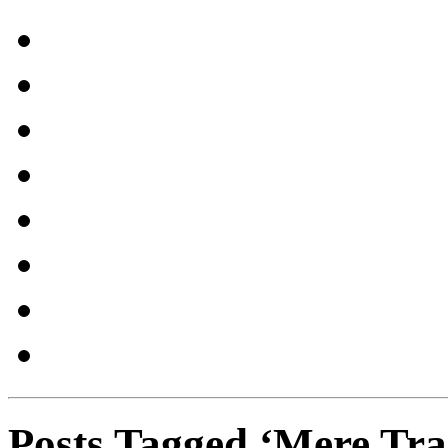
Posts Tagged ‘Mere Tra