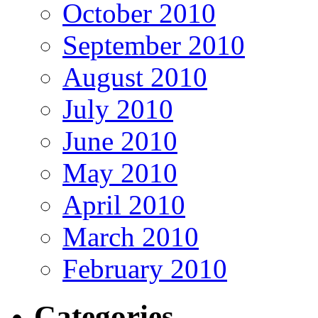
October 2010
September 2010
August 2010
July 2010
June 2010
May 2010
April 2010
March 2010
February 2010
Categories