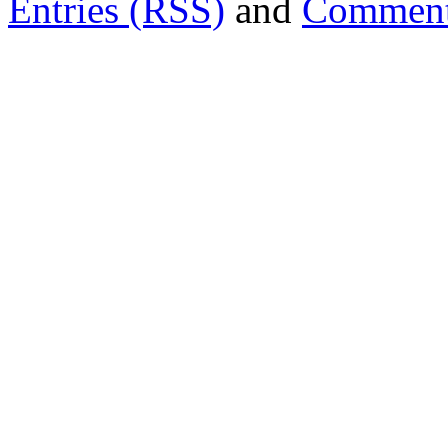
Entries (RSS)
and
Comment