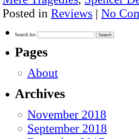
Posted in
Reviews
|
No Com
Search for:
Pages
About
Archives
November 2018
September 2018