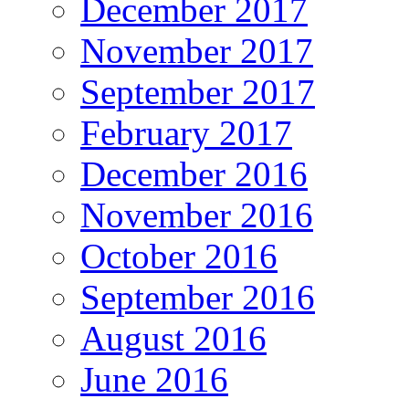
December 2017
November 2017
September 2017
February 2017
December 2016
November 2016
October 2016
September 2016
August 2016
June 2016