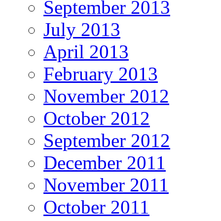
September 2013
July 2013
April 2013
February 2013
November 2012
October 2012
September 2012
December 2011
November 2011
October 2011