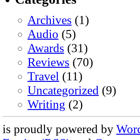
Archives
(1)
Audio
(5)
Awards
(31)
Reviews
(70)
Travel
(11)
Uncategorized
(9)
Writing
(2)
is proudly powered by
Word