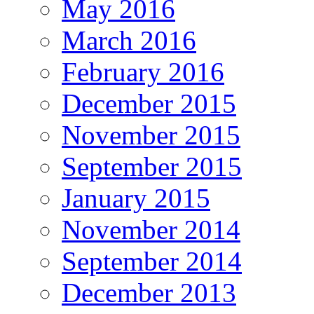
May 2016
March 2016
February 2016
December 2015
November 2015
September 2015
January 2015
November 2014
September 2014
December 2013