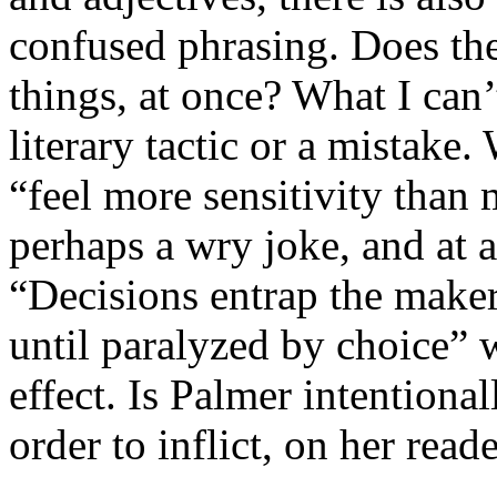
confused phrasing. Does th
things, at once? What I can’t
literary tactic or a mistake
“feel more sensitivity than 
perhaps a wry joke, and at 
“Decisions entrap the maker
until paralyzed by choice” wh
effect. Is Palmer intentional
order to inflict, on her rea