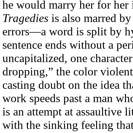
he would marry her for her i
Tragedies
is also marred by
errors—a word is split by h
sentence ends without a per
uncapitalized, one character
dropping,” the color violen
casting doubt on the idea th
work speeds past a man who j
is an attempt at assaultive l
with the sinking feeling tha