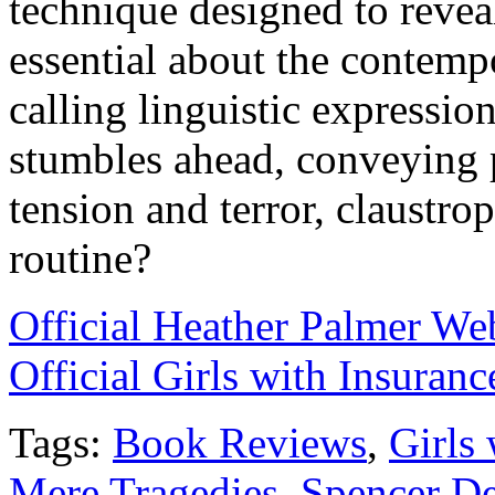
technique designed to reveal
essential about the contemp
calling linguistic expression
stumbles ahead, conveying p
tension and terror, claustro
routine?
Official Heather Palmer We
Official Girls with Insuran
Tags:
Book Reviews
,
Girls 
Mere Tragedies
,
Spencer D