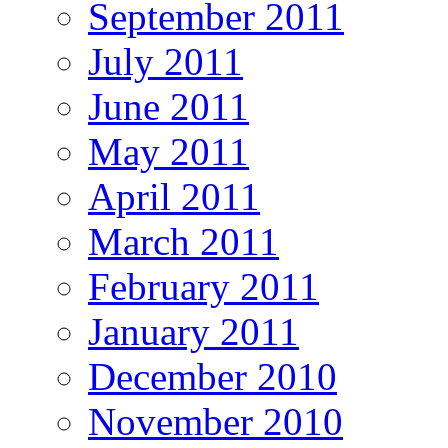
September 2011
July 2011
June 2011
May 2011
April 2011
March 2011
February 2011
January 2011
December 2010
November 2010