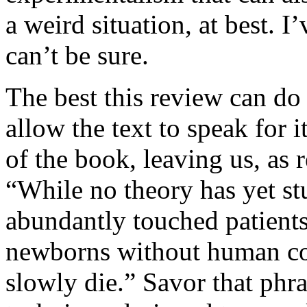
a weird situation, at best. I’
can’t be sure.
The best this review can do 
allow the text to speak for it
of the book, leaving us, as 
“While no theory has yet st
abundantly touched patients,
newborns without human co
slowly die.” Savor that phras